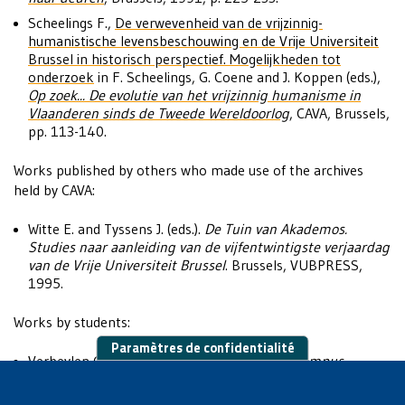
Scheelings F.,
De verwevenheid van de vrijzinnig-
humanistische levensbeschouwing en de Vrije Universiteit
Brussel in historisch perspectief. Mogelijkheden tot
onderzoek
in F. Scheelings, G. Coene and J. Koppen (eds.),
Op zoek... De evolutie van het vrijzinnig humanisme in
Vlaanderen sinds de Tweede Wereldoorlog
, CAVA, Brussels,
pp. 113-140.
Works published by others who made use of the archives
held by CAVA:
Witte E. and Tyssens J. (eds.).
De Tuin van Akademos.
Studies naar aanleiding van de vijfentwintigste verjaardag
van de Vrije Universiteit Brussel
. Brussels, VUBPRESS,
1995.
Works by students:
Paramètres de confidentialité
Verbeylen G.,
Vlamingen verenigen zich op campus
Solbosch: een studie naar Nederlandstalige verenigingen
en netwerken in de aanloop naar de splitsing van de