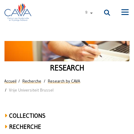
Aller au contenu principal
fr
autres langues
Men
Research
on
the
RESEARCH
Vrije
Vous êtes ici
Accueil
Recherche
Research by CAVA
Universiteit
Vrije Universiteit Brussel
Brussel
COLLECTIONS
RECHERCHE