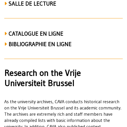
SALLE DE LECTURE
CATALOGUE EN LIGNE
BIBLIOGRAPHIE EN LIGNE
Research on the Vrije
Universiteit Brussel
As the university archives, CAVA conducts historical research
on the Vrije Universiteit Brussel and its academic community.
The archives are extremely rich and staff members have
already compiled lists with basic information about the
university. In addition, CAVA also published context