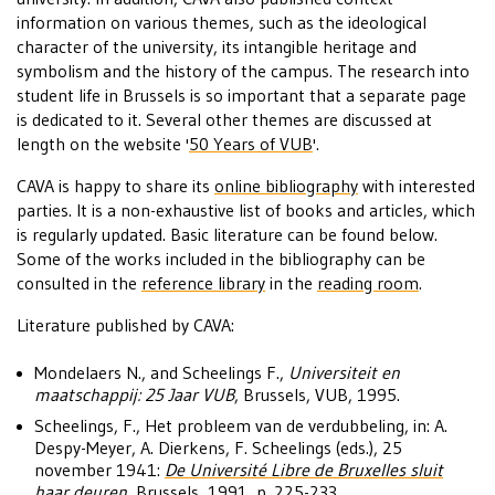
information on various themes, such as the ideological
character of the university, its intangible heritage and
symbolism and the history of the campus. The research into
student life in Brussels is so important that a separate page
is dedicated to it. Several other themes are discussed at
length on the website '
50 Years of VUB
'.
CAVA is happy to share its
online bibliography
with interested
parties. It is a non-exhaustive list of books and articles, which
is regularly updated. Basic literature can be found below.
Some of the works included in the bibliography can be
consulted in the
reference library
in the
reading room
.
Literature published by CAVA:
Mondelaers N., and Scheelings F.,
Universiteit en
maatschappij: 25 Jaar VUB
, Brussels, VUB, 1995.
Scheelings, F., Het probleem van de verdubbeling, in: A.
Despy-Meyer, A. Dierkens, F. Scheelings (eds.), 25
november 1941:
De Université Libre de Bruxelles sluit
haar deuren
, Brussels, 1991, p. 225-233.