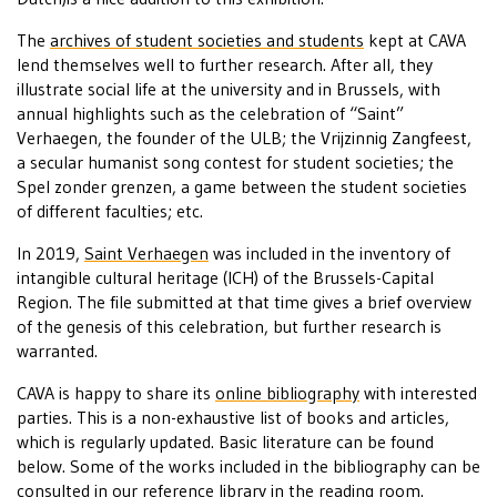
The
archives of student societies and students
kept at CAVA
lend themselves well to further research. After all, they
illustrate social life at the university and in Brussels, with
annual highlights such as the celebration of “Saint”
Verhaegen, the founder of the ULB; the Vrijzinnig Zangfeest,
a secular humanist song contest for student societies; the
Spel zonder grenzen, a game between the student societies
of different faculties; etc.
In 2019,
Saint Verhaegen
was included in the inventory of
intangible cultural heritage (ICH) of the Brussels-Capital
Region. The file submitted at that time gives a brief overview
of the genesis of this celebration, but further research is
warranted.
CAVA is happy to share its
online bibliography
with interested
parties. This is a non-exhaustive list of books and articles,
which is regularly updated. Basic literature can be found
below. Some of the works included in the bibliography can be
consulted in our
reference library
in the
reading room
.