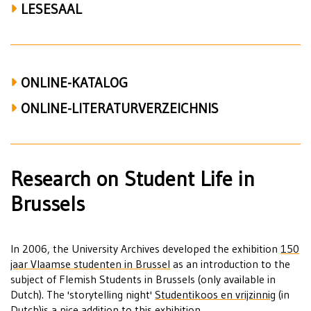
LESESAAL
ONLINE-KATALOG
ONLINE-LITERATURVERZEICHNIS
Research on Student Life in
Brussels
In 2006, the University Archives developed the exhibition
150
jaar Vlaamse studenten in Brussel
as an introduction to the
subject of Flemish Students in Brussels (only available in
Dutch). The 'storytelling night'
Studentikoos en vrijzinnig
(in
Dutch)is a nice addition to this exhibition.