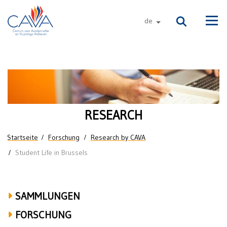
Direkt zum Inhalt
de
andere sprachen
Men
Research
on
Student
RESEARCH
Life
Sie sind hier
Startseite
Forschung
Research by CAVA
in
Student Life in Brussels
Brussels
SAMMLUNGEN
FORSCHUNG