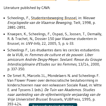
Literature published by CAVA:
Scheelings, F.,
Studentenbeweging: Brussel
, in:
Nieuwe
Encyclopedie van de Vlaamse Beweging
, Tielt, 1998, p.
2881-2891.
Knaepen, K., Scheelings, F., Ospazi, S., Joosen, T., Demailly,
R. & Trachet, N., Dossier 150 jaar Vlaamse studenten in
Brussel, in:
UVV-Info
, 22, 2005, 5, p. 4-33.
Scheelings F., Les étudiantes dans les cercles estudiantins
de la VUB, in:
Femmes de culture et de pouvoir. Liber
amicorum Andrée Despy-Meyer. Sextant: Revue du Groupe
Interdisciplinaire d'Etudes sur les Femmes,
13/14, 2000,
p. 337-350.
De Smet R., Marcelis J.L., Mondelaers N. and Scheelings F.
Van Flower Power over democratische besluitvorming in
kinderschoenen naar een volwassen Sociale Raad, in: Witte
E. and Tyssens J. (eds.).
De Tuin van Akademos. Studies
naar aanleiding van de vijfentwintigste verjaardag van de
Vrije Universiteit Brussel
. Brussels, VUBPress, 1995, p.
393-424.