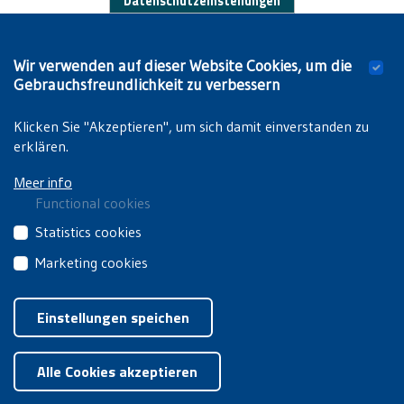
Datenschutzeinstellungen
Works by students:
Wir verwenden auf dieser Website Cookies, um die
Van Damme T.,
VUB op stelten!: een studie van
Gebrauchsfreundlichkeit zu verbessern
studentenprotest en de rol van de SOR in de jaren '70 en
'80
. Brussels, VUB, 2013 (unpublished dissertation).
Klicken Sie "Akzeptieren", um sich damit einverstanden zu
erklären.
Meer info
Functional cookies
These
Statistics cookies
cookies
These
Marketing cookies
are
third
essential
These
Privacyverklaring
|
Cookiebeleid
party
for
third
Einstellungen speichen
cookies
you
party
collect
Zustimmung zurückziehen
to
cookies
information
browse
Alle Cookies akzeptieren
are
about
the
used
how