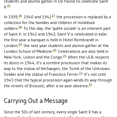
students and alumni gather in De Panne to celebrate Saint
15
V.
16
17
In 1939,
1940 and 1941
the procession is replaced by a
collection for the families and children of mobilised
18
soldiers.
To this day, the ‘quête sociale’ is an inherent part
of Saint V. In 1942 and 1943, Saint V is celebrated in exile:
the first year a banquet is held in Hotel Rembrandt in
19
London;
the next year students and alumni gather at the
20
London School of Medicine.
Celebrations are also held in
21
New York, Lisbon and the Congo.
When the ULB reopens
its doors in 1944, it’s a sombre procession that makes its
way to the statue of Verhaegen, the Tomb of the Unknown
22
Soldier and the statue of Francisco Ferrer.
It’s not until
1945 that the typical procession again winds its way through
23
the streets of Brussels, after a six year absence.
Carrying Out a Message
Since the 50s of last century, every single Saint V has a