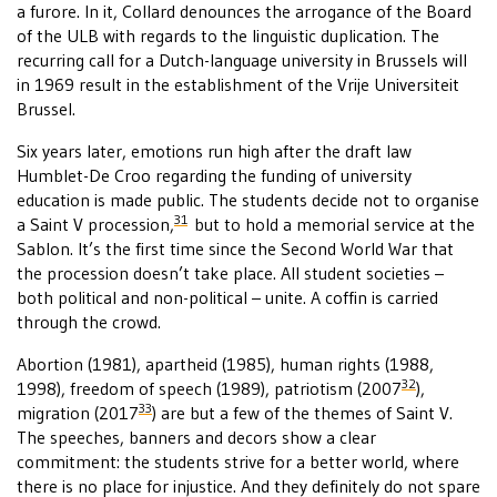
a furore. In it, Collard denounces the arrogance of the Board
of the ULB with regards to the linguistic duplication. The
recurring call for a Dutch-language university in Brussels will
in 1969 result in the establishment of the Vrije Universiteit
Brussel.
Six years later, emotions run high after the draft law
Humblet-De Croo regarding the funding of university
education is made public. The students decide not to organise
31
a Saint V procession,
but to hold a memorial service at the
Sablon. It’s the first time since the Second World War that
the procession doesn’t take place. All student societies –
both political and non-political – unite. A coffin is carried
through the crowd.
Abortion (1981), apartheid (1985), human rights (1988,
32
1998), freedom of speech (1989), patriotism (2007
),
33
migration (2017
) are but a few of the themes of Saint V.
The speeches, banners and decors show a clear
commitment: the students strive for a better world, where
there is no place for injustice. And they definitely do not spare