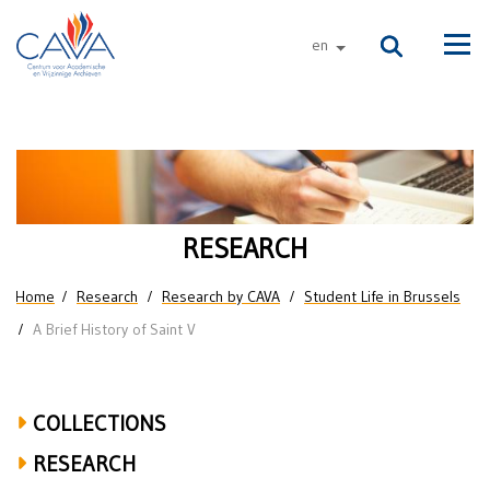
Skip to main content
en
other languages
Men
A
Brief
History
RESEARCH
of
You are here
Home
Research
Research by CAVA
Student Life in Brussels
Saint
A Brief History of Saint V
V
COLLECTIONS
RESEARCH