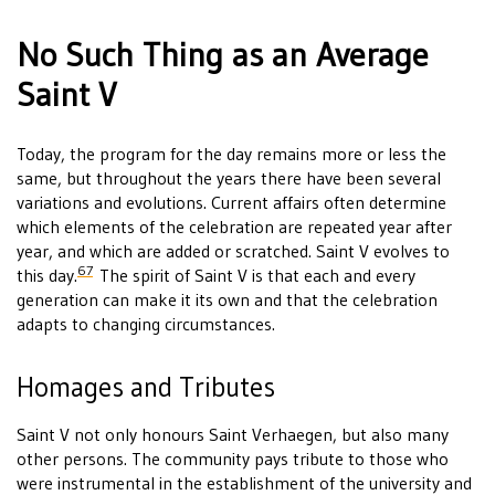
No Such Thing as an Average
Saint V
Today, the program for the day remains more or less the
same, but throughout the years there have been several
variations and evolutions. Current affairs often determine
which elements of the celebration are repeated year after
year, and which are added or scratched. Saint V evolves to
67
this day.
The spirit of Saint V is that each and every
generation can make it its own and that the celebration
adapts to changing circumstances.
Homages and Tributes
Saint V not only honours Saint Verhaegen, but also many
other persons. The community pays tribute to those who
were instrumental in the establishment of the university and