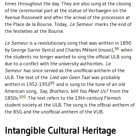
times throughout the day. They are also sung at the closing
of the ceremonial part at the statue of Verhaegen on the
Avenue Roosevelt and after the arrival of the procession at
the Place de la Bourse. Today,
Le Semeur
marks the end of
the festivities at the Bourse.
Le Semeur
is a revolutionary song that was written in 1890
98
by George Garnir (lyrics) and Charles Mélant (music),
when
the students no longer wanted to sing the official ULB song
due to a conflict with the university authorities.
Le
Semeur
has since served as the unofficial anthem of the
ULB. The text of the
Lied van Geen Taal
was probably
99
written in 1952-1953
and is sung to the tune of an old
American song,
Say, Brothers, Will You Meet Us?
from the
100
1850s.
The text refers to the 19th-century Flemish
student society at the ULB. The song is the official anthem of
the BSG and the unofficial anthem of the VUB.
Intangible Cultural Heritage