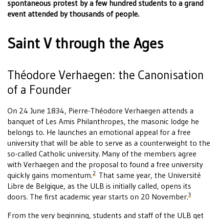
spontaneous protest by a few hundred students to a grand
event attended by thousands of people.
Saint V through the Ages
Théodore Verhaegen: the Canonisation
of a Founder
On 24 June 1834, Pierre-Théodore Verhaegen attends a
banquet of Les Amis Philanthropes, the masonic lodge he
belongs to. He launches an emotional appeal for a free
university that will be able to serve as a counterweight to the
so-called Catholic university. Many of the members agree
with Verhaegen and the proposal to found a free university
2
quickly gains momentum.
That same year, the Université
Libre de Belgique, as the ULB is initially called, opens its
3
doors. The first academic year starts on 20 November.
From the very beginning, students and staff of the ULB get