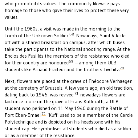
who promoted its values. The community likewise pays
homage to those who gave their lives to protect these very
values.
Until the 1960s, a visit was made in the morning to the
68
Tomb of the Unknown Soldier.
Nowadays, Saint V kicks
off with a shared breakfast on campus, after which buses
take the participants to the National shooting range. At the
Enclos des Fusillés the members of the resistance who died
69
for their country are honoured
– among them ULB
70
students like Arnaud Fraiteur and the brothers Livchitz.
Next, flowers are placed at the grave of Théodore Verhaegen
at the cemetery of Brussels. A few years ago, an old tradition,
71
dating back to 1945, was revived:
nowadays flowers are
laid once more on the grave of Frans Kufferath, a ULB
student who perished on 11 May 1940 during the Battle of
72
Fort Eben-Emael.
‘Kuff’ used to be a member of the Cercle
Polytechnique and is depicted on his headstone with his
student cap. He symbolises all students who died as a soldier
or as a member of the resistance.