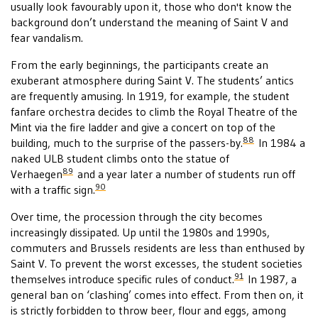
usually look favourably upon it, those who don't know the
background don’t understand the meaning of Saint V and
fear vandalism.
From the early beginnings, the participants create an
exuberant atmosphere during Saint V. The students’ antics
are frequently amusing. In 1919, for example, the student
fanfare orchestra decides to climb the Royal Theatre of the
Mint via the fire ladder and give a concert on top of the
88
building, much to the surprise of the passers-by.
In 1984 a
naked ULB student climbs onto the statue of
89
Verhaegen
and a year later a number of students run off
90
with a traffic sign.
Over time, the procession through the city becomes
increasingly dissipated. Up until the 1980s and 1990s,
commuters and Brussels residents are less than enthused by
Saint V. To prevent the worst excesses, the student societies
91
themselves introduce specific rules of conduct.
In 1987, a
general ban on ‘clashing’ comes into effect. From then on, it
is strictly forbidden to throw beer, flour and eggs, among