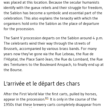
was placed at this location. Because the secular humanists
identify with the gueux rebels and their struggle for freedom,
the Sablon has become a symbolic and essential part of the
celebration. This also explains the tenacity with which the
organisers hold onto the Sablon as the place of departure
for the procession.
The Saint V procession departs on the Sablon around 4 p.m.
The celebrants wind their way through the streets of
Brussels, accompanied by various brass bands. For many
years now they’ve gone via the Rue Lebeau, the Rue de
l’Hôpital, the Place Saint-Jean, the Rue du Lombard, the Rue
des Teinturiers to the Boulevard Anspach, to finally end up at
the Bourse.
L'arrivée et le départ des chars
After the First World War the first carts, pulled by horses,
81
appear in the procession.
It is only in the course of the
1950s that these brewery carts completely disappear from