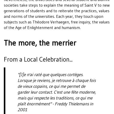
societies take steps to explain the meaning of Saint V to new
generations of students and to reiterate the practices, values
and norms of the universities. Each year, they touch upon
subjects such as Théodore Verhaegen, free inquiry, the values
of the Age of Enlightenment and humanism.
The more, the merrier
From a Local Celebration...
"[J]e n'ai raté que quelques cortèges.
Lorsque je reviens, je retrouve à chaque fois
de vieux copains, ce qui me permet de
garder leur contact. C'est une fête moderne,
mais qui respecte les traditions, ce qui me
plaît énormément" - Freddy Thielemans in
2001