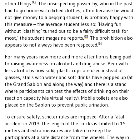
92
other things.
The unsuspecting passer-by, who in the past
had to go home with dirtied clothes, often because he would
not give money to a begging student, is probably happy with
this measure – the average student less so: ‘Having fun
without ‘clashing’ turned out to be a fairly difficult task for
93
most,’ the student magazine reports.
The prohibition also
94
appears to not always have been respected.
For many years now more and more attention is being paid
to raising awareness on alcohol and drug abuse. Beer with
less alcohol is now sold, plastic cups are used instead of
glasses, stalls with water and soft drinks have popped up (at
the Grand Sablon and along the way) and there is a stand
where participants can test the effects of drinking on their
reaction capacity (via virtual reality). Mobile toilets are also
placed on the Sablon to prevent public urination.
To ensure safety, stricter rules are imposed. After a fatal
accident in 2013, the length of the trucks is limited to 15
meters and extra measures are taken to keep the
participants at a safe distance from the wheels. The way in