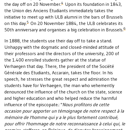
4
the day off on 20 November.
Upon its foundation in 1843,
the Union des Anciens Etudiants immediately takes the
initiative to meet up with ULB alumni in the bars of Brussels
5
on this day.
On 20 November 1884, the ULB celebrates its
6
50th anniversary and organises a big celebration in Brussels.
In 1888, the students use their day off to take a stand.
Unhappy with the dogmatic and closed-minded attitude of
their professors and the directors of the university, 200 of
the 1.400 enrolled students gather at the statue of
Verhaegen that day. There, the president of the Société
Générale des Etudiants, Accarain, takes the floor. In his
speech, he stresses the great respect and admiration the
students have for Verhaegen, the man who vehemently
denounced the influence of the church on the state, science
and higher education and who helped reduce the harmful
influence of the episcopate.: "
Nous profitons de cette
occasion pour apporter un témoignage de notre respect à la
mémoire de l'homme qui y a le plus fortement contribué,
pour offrir l'hommage de notre reconnaissance à celui qui, le