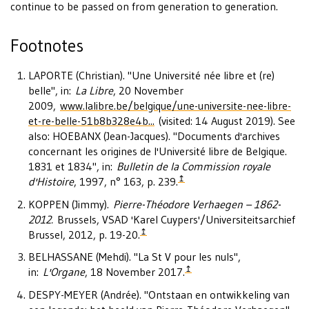
continue to be passed on from generation to generation.
Footnotes
LAPORTE (Christian). "Une Université née libre et (re)
belle", in:
La Libre
, 20 November
2009,
www.lalibre.be/belgique/une-universite-nee-libre-
et-re-belle-51b8b328e4b...
(visited: 14 August 2019). See
also: HOEBANX (Jean-Jacques). "Documents d'archives
concernant les origines de l'Université libre de Belgique.
1831 et 1834", in:
Bulletin de la Commission royale
↥
d'Histoire
, 1997, n° 163, p. 239.
KOPPEN (Jimmy).
Pierre-Théodore Verhaegen – 1862-
2012.
Brussels, VSAD 'Karel Cuypers'/Universiteitsarchief
↥
Brussel, 2012, p. 19-20.
BELHASSANE (Mehdi). "La St V pour les nuls",
↥
in:
L'Organe
, 18 November 2017.
DESPY-MEYER (Andrée). "Ontstaan en ontwikkeling van