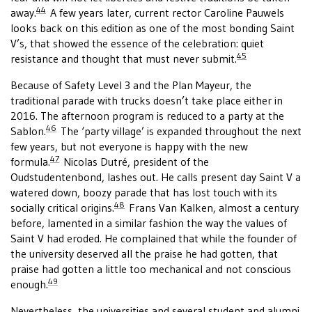
44
away.
A few years later, current rector Caroline Pauwels
looks back on this edition as one of the most bonding Saint
V’s, that showed the essence of the celebration: quiet
45
resistance and thought that must never submit.
Because of Safety Level 3 and the Plan Mayeur, the
traditional parade with trucks doesn’t take place either in
2016. The afternoon program is reduced to a party at the
46
Sablon.
The ‘party village’ is expanded throughout the next
few years, but not everyone is happy with the new
47
formula.
Nicolas Dutré, president of the
Oudstudentenbond, lashes out. He calls present day Saint V a
watered down, boozy parade that has lost touch with its
48
socially critical origins.
Frans Van Kalken, almost a century
before, lamented in a similar fashion the way the values of
Saint V had eroded. He complained that while the founder of
the university deserved all the praise he had gotten, that
praise had gotten a little too mechanical and not conscious
49
enough.
Nevertheless, the universities and several student and alumni