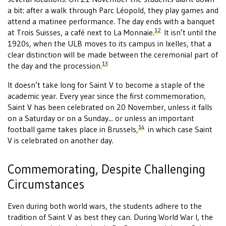
a bit: after a walk through Parc Léopold, they play games and
attend a matinee performance. The day ends with a banquet
12
at Trois Suisses, a café next to La Monnaie.
It isn’t until the
1920s, when the ULB moves to its campus in Ixelles, that a
clear distinction will be made between the ceremonial part of
13
the day and the procession.
It doesn’t take long for Saint V to become a staple of the
academic year. Every year since the first commemoration,
Saint V has been celebrated on 20 November, unless it falls
on a Saturday or on a Sunday... or unless an important
14
football game takes place in Brussels,
in which case Saint
V is celebrated on another day.
Commemorating, Despite Challenging
Circumstances
Even during both world wars, the students adhere to the
tradition of Saint V as best they can. During World War I, the