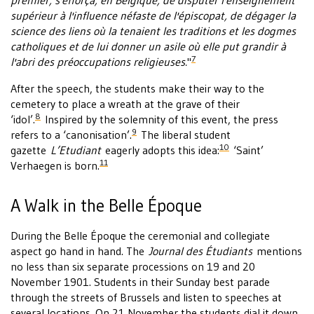
premier, s'efforça, en Belgique, de disputer l'enseignement
supérieur à l'influence néfaste de l'épiscopat, de dégager la
science des liens où la tenaient les traditions et les dogmes
catholiques et de lui donner un asile où elle put grandir à
7
l'abri des préoccupations religieuses.
"
After the speech, the students make their way to the
cemetery to place a wreath at the grave of their
8
‘idol’.
Inspired by the solemnity of this event, the press
9
refers to a ‘canonisation’.
The liberal student
10
gazette
L’Etudiant
eagerly adopts this idea:
‘Saint’
11
Verhaegen is born.
A Walk in the Belle Époque
During the Belle Époque the ceremonial and collegiate
aspect go hand in hand. The
Journal des Étudiants
mentions
no less than six separate processions on 19 and 20
November 1901. Students in their Sunday best parade
through the streets of Brussels and listen to speeches at
several locations. On 21 November the students dial it down