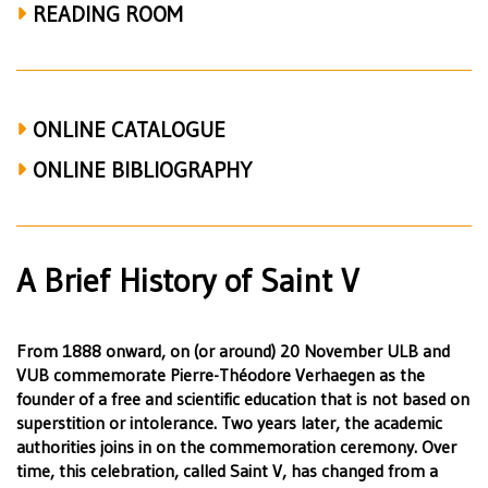
READING ROOM
ONLINE CATALOGUE
ONLINE BIBLIOGRAPHY
A Brief History of Saint V
From 1888 onward, on (or around) 20 November ULB and
VUB commemorate Pierre-Théodore Verhaegen as the
founder of a free and scientific education that is not based on
superstition or intolerance. Two years later, the academic
authorities joins in on the commemoration ceremony. Over
time, this celebration, called Saint V, has changed from a