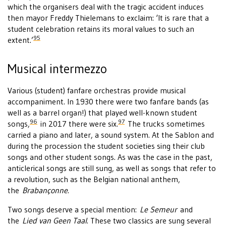
which the organisers deal with the tragic accident induces
then mayor Freddy Thielemans to exclaim: ‘It is rare that a
student celebration retains its moral values to such an
95
extent.’
Musical intermezzo
Various (student) fanfare orchestras provide musical
accompaniment. In 1930 there were two fanfare bands (as
well as a barrel organ!) that played well-known student
96
97
songs,
in 2017 there were six.
The trucks sometimes
carried a piano and later, a sound system. At the Sablon and
during the procession the student societies sing their club
songs and other student songs. As was the case in the past,
anticlerical songs are still sung, as well as songs that refer to
a revolution, such as the Belgian national anthem,
the
Brabançonne
.
Two songs deserve a special mention:
Le Semeur
and
the
Lied van Geen Taal
. These two classics are sung several