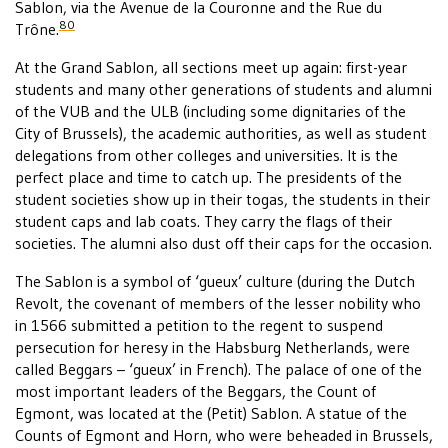
Sablon, via the Avenue de la Couronne and the Rue du
80
Trône.
At the Grand Sablon, all sections meet up again: first-year
students and many other generations of students and alumni
of the VUB and the ULB (including some dignitaries of the
City of Brussels), the academic authorities, as well as student
delegations from other colleges and universities. It is the
perfect place and time to catch up. The presidents of the
student societies show up in their togas, the students in their
student caps and lab coats. They carry the flags of their
societies. The alumni also dust off their caps for the occasion.
The Sablon is a symbol of ‘gueux’ culture (during the Dutch
Revolt, the covenant of members of the lesser nobility who
in 1566 submitted a petition to the regent to suspend
persecution for heresy in the Habsburg Netherlands, were
called Beggars – ‘gueux’ in French). The palace of one of the
most important leaders of the Beggars, the Count of
Egmont, was located at the (Petit) Sablon. A statue of the
Counts of Egmont and Horn, who were beheaded in Brussels,