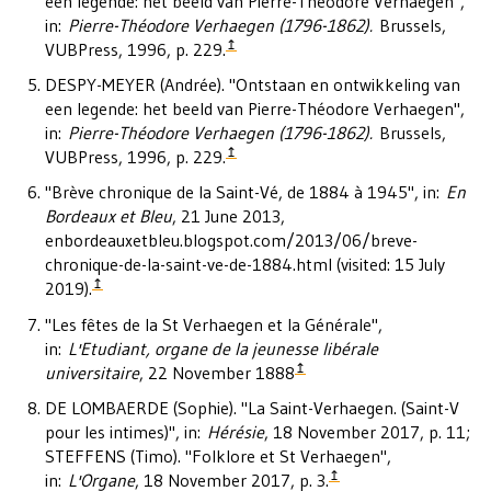
een legende: het beeld van Pierre-Théodore Verhaegen",
in:
Pierre-Théodore Verhaegen (1796-1862).
Brussels,
↥
VUBPress, 1996, p. 229.
DESPY-MEYER (Andrée). "Ontstaan en ontwikkeling van
een legende: het beeld van Pierre-Théodore Verhaegen",
in:
Pierre-Théodore Verhaegen (1796-1862).
Brussels,
↥
VUBPress, 1996, p. 229.
"Brève chronique de la Saint-Vé, de 1884 à 1945", in:
En
Bordeaux et Bleu
, 21 June 2013,
enbordeauxetbleu.blogspot.com/2013/06/breve-
chronique-de-la-saint-ve-de-1884.html (visited: 15 July
↥
2019).
"Les fêtes de la St Verhaegen et la Générale",
in:
L'Etudiant, organe de la jeunesse libérale
↥
universitaire
, 22 November 1888
DE LOMBAERDE (Sophie). "La Saint-Verhaegen. (Saint-V
pour les intimes)", in:
Hérésie
, 18 November 2017, p. 11;
STEFFENS (Timo). "Folklore et St Verhaegen",
↥
in:
L'Organe
, 18 November 2017, p. 3.