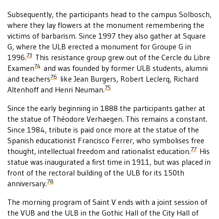
Subsequently, the participants head to the campus Solbosch,
where they lay flowers at the monument remembering the
victims of barbarism. Since 1997 they also gather at Square
G, where the ULB erected a monument for Groupe G in
73
1996.
This resistance group grew out of the Cercle du Libre
74
Examen
and was founded by former ULB students, alumni
76
and teachers
like Jean Burgers, Robert Leclerq, Richard
75
Altenhoff and Henri Neuman.
Since the early beginning in 1888 the participants gather at
the statue of Théodore Verhaegen. This remains a constant.
Since 1984, tribute is paid once more at the statue of the
Spanish educationist Francisco Ferrer, who symbolises free
77
thought, intellectual freedom and rationalist education.
His
statue was inaugurated a first time in 1911, but was placed in
front of the rectoral building of the ULB for its 150th
78
anniversary.
The morning program of Saint V ends with a joint session of
the VUB and the ULB in the Gothic Hall of the City Hall of