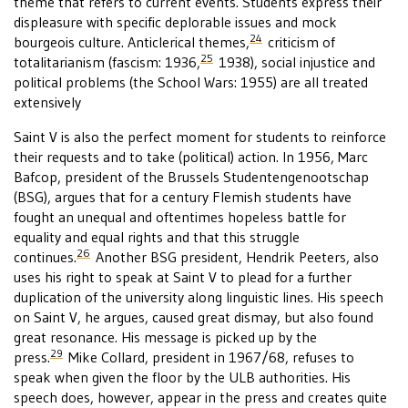
theme that refers to current events. Students express their
displeasure with specific deplorable issues and mock
24
bourgeois culture. Anticlerical themes,
criticism of
25
totalitarianism (fascism: 1936,
1938), social injustice and
political problems (the School Wars: 1955) are all treated
extensively
Saint V is also the perfect moment for students to reinforce
their requests and to take (political) action. In 1956, Marc
Bafcop, president of the Brussels Studentengenootschap
(BSG), argues that for a century Flemish students have
fought an unequal and oftentimes hopeless battle for
equality and equal rights and that this struggle
26
continues.
Another BSG president, Hendrik Peeters, also
uses his right to speak at Saint V to plead for a further
duplication of the university along linguistic lines. His speech
on Saint V, he argues, caused great dismay, but also found
great resonance. His message is picked up by the
29
press.
Mike Collard, president in 1967/68, refuses to
speak when given the floor by the ULB authorities. His
speech does, however, appear in the press and creates quite