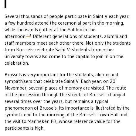
Several thousands of people participate in Saint V each year:
a few hundred attend the ceremonial part in the morning,
while thousands gather at the Sablon in the
50
afternoon.
Different generations of students, alumni and
staff members meet each other there. Not only the students
from Brussels celebrate Saint V: students from other
university towns also come to the capital to join in on the
celebration.
Brussels is very important for the students, alumni and
sympathisers that celebrate Saint V. Each year, on 20
November, several places of memory are visited. The route
of the procession through the streets of Brussels changed
several times over the years, but remains a typical
phenomenon of Brussels. Its importance is illustrated by the
symbolic end to the morning at the Brussels Town Hall and
the visit to Manneken Pis, whose reference value for the
participants is high.