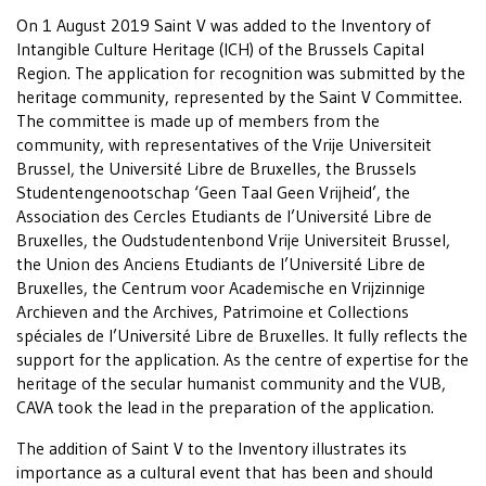
On 1 August 2019 Saint V was added to the Inventory of
Intangible Culture Heritage (ICH) of the Brussels Capital
Region. The application for recognition was submitted by the
heritage community, represented by the Saint V Committee.
The committee is made up of members from the
community, with representatives of the Vrije Universiteit
Brussel, the Université Libre de Bruxelles, the Brussels
Studentengenootschap ‘Geen Taal Geen Vrijheid’, the
Association des Cercles Etudiants de l’Université Libre de
Bruxelles, the Oudstudentenbond Vrije Universiteit Brussel,
the Union des Anciens Etudiants de l’Université Libre de
Bruxelles, the Centrum voor Academische en Vrijzinnige
Archieven and the Archives, Patrimoine et Collections
spéciales de l’Université Libre de Bruxelles. It fully reflects the
support for the application. As the centre of expertise for the
heritage of the secular humanist community and the VUB,
CAVA took the lead in the preparation of the application.
The addition of Saint V to the Inventory illustrates its
importance as a cultural event that has been and should