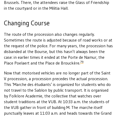
Brussels. There, the attendees raise the Glass of Friendship
in the courtyard or in the Militia Hall.
Changing Course
The route of the procession also changes regularly.
Sometimes the route is adjusted because of road works or at
the request of the police. For many years, the procession has
disbanded at the Bourse, but this hasn’t always been the
case: in earlier times it ended at the Porte de Namur, the
79
Place Poelaert and the Place de Brouckère.
Now that motorised vehicles are no longer part of the Saint
V procession, a procession precedes the actual procession.
This ‘Marche des étudiants’ is organized for students who do
not travel to the Sablon by public transport. It is organised
by Folklore Academie, the collective that watches over
student traditions at the VUB. At 10:33 a.m. the students of
the VUB gather in front of building M. The marche itself
punctually leaves at 11:03 a.m. and heads towards the Grand