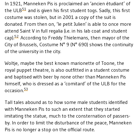
In 1921, Manneken Pis is proclaimed an ‘ancien étudiant’ of
51
the ULB
and is given his first student togs. Sadly, this first
costume was stolen, but in 2001 a copy of the suit is
donated. From then on, ‘le petit Julien’ is able to once more
attend Saint V in full regalia (i.e. in his lab coat and student
52
cap).
According to Freddy Thielemans, then mayor of the
City of Brussels, Costume N° 9 (N° 690) shows the continuity
of the university in the city.
Woltje, maybe the best known marionette of Toone, the
royal puppet theatre, is also outfitted in a student costume
and baptised with beer by none other than Manneken Pis
himself, who is dressed as a ‘comitard’ of the ULB for the
53
occasion.
Tall tales abound as to how some male students identified
with Manneken Pis to such an extent that they started
imitating the statue, much to the consternation of passers-
by. In order to limit the disturbance of the peace, Manneken
Pis is no longer a stop on the official route.