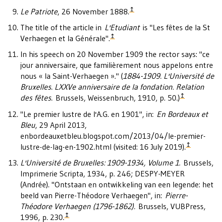
↥
Le Patriote
, 26 November 1888.
The title of the article in
L'Etudiant
is "Les fêtes de la St
↥
Verhaegen et la Générale".
In his speech on 20 November 1909 the rector says: "ce
jour anniversaire, que familièrement nous appelons entre
nous « la Saint-Verhaegen »." (
1884-1909. L'Université de
Bruxelles. LXXVe anniversaire de la fondation. Relation
↥
des fêtes.
Brussels, Weissenbruch, 1910, p. 50.)
"Le premier lustre de l'A.G. en 1901", in:
En Bordeaux et
Bleu
, 29 April 2013,
enbordeauxetbleu.blogspot.com/2013/04/le-premier-
↥
lustre-de-lag-en-1902.html (visited: 16 July 2019).
L'Université de Bruxelles: 1909-1934, Volume 1.
Brussels,
Imprimerie Scripta, 1934, p. 246; DESPY-MEYER
(Andrée). "Ontstaan en ontwikkeling van een legende: het
beeld van Pierre-Théodore Verhaegen", in:
Pierre-
Théodore Verhaegen (1796-1862).
Brussels, VUBPress,
↥
1996, p. 230.