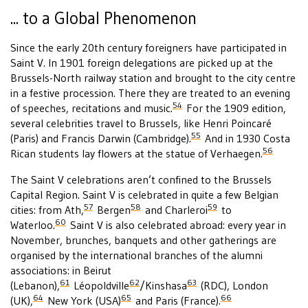
... to a Global Phenomenon
Since the early 20th century foreigners have participated in
Saint V. In 1901 foreign delegations are picked up at the
Brussels-North railway station and brought to the city centre
in a festive procession. There they are treated to an evening
54
of speeches, recitations and music.
For the 1909 edition,
several celebrities travel to Brussels, like Henri Poincaré
55
(Paris) and Francis Darwin (Cambridge).
And in 1930 Costa
56
Rican students lay flowers at the statue of Verhaegen.
The Saint V celebrations aren’t confined to the Brussels
Capital Region. Saint V is celebrated in quite a few Belgian
57
58
59
cities: from Ath,
Bergen
and Charleroi
to
60
Waterloo.
Saint V is also celebrated abroad: every year in
November, brunches, banquets and other gatherings are
organised by the international branches of the alumni
associations: in Beirut
61
62
63
(Lebanon),
Léopoldville
/Kinshasa
(RDC), London
64
65
66
(UK),
New York (USA)
and Paris (France).