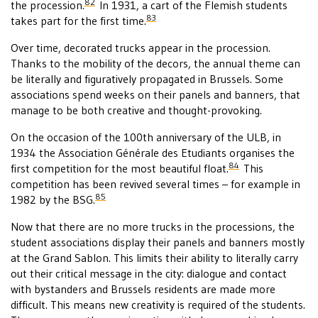
82
the procession.
In 1931, a cart of the Flemish students
83
takes part for the first time.
Over time, decorated trucks appear in the procession.
Thanks to the mobility of the decors, the annual theme can
be literally and figuratively propagated in Brussels. Some
associations spend weeks on their panels and banners, that
manage to be both creative and thought-provoking.
On the occasion of the 100th anniversary of the ULB, in
1934 the Association Générale des Etudiants organises the
84
first competition for the most beautiful float.
This
competition has been revived several times – for example in
85
1982 by the BSG.
Now that there are no more trucks in the processions, the
student associations display their panels and banners mostly
at the Grand Sablon. This limits their ability to literally carry
out their critical message in the city: dialogue and contact
with bystanders and Brussels residents are made more
difficult. This means new creativity is required of the students.