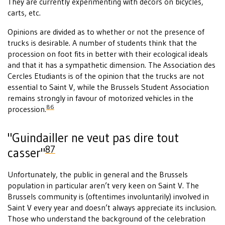
They are currently experimenting with decors on bicycles,
carts, etc.
Opinions are divided as to whether or not the presence of
trucks is desirable. A number of students think that the
procession on foot fits in better with their ecological ideals
and that it has a sympathetic dimension. The Association des
Cercles Etudiants is of the opinion that the trucks are not
essential to Saint V, while the Brussels Student Association
remains strongly in favour of motorized vehicles in the
86
procession.
"Guindailler ne veut pas dire tout
87
casser"
Unfortunately, the public in general and the Brussels
population in particular aren’t very keen on Saint V. The
Brussels community is (oftentimes involuntarily) involved in
Saint V every year and doesn’t always appreciate its inclusion.
Those who understand the background of the celebration