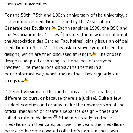
their own universities.
For the 50th, 75th and 100th anniversary of the university, a
remembrance medallion is issued by the Association
34
Générale des Etudiants.
Each year since 1938, the BSG and
the Association des Cercles Étudiants (the new incarnation of
the Association des Cercles Facultaires) jointly issue an official
35
medallion for Saint V.
They ask creative sympathisers for
36
designs, which are then discussed at length.
The chosen
design is adapted according to the wishes of everyone
involved. The medallions display the themes in a
nonconformist way, which means that they regularly stir
37
things up.
Different versions of the medallions are often made (in
different colours, or because there’s a jubilee). Quite a few
student societies and groups make their own version of the
official medallion or create a separate design – these are
38
called pirate medallions.
Students usually pin these
medallions on their caps, but over the years the medallions
have also become coveted collector’s items in their own