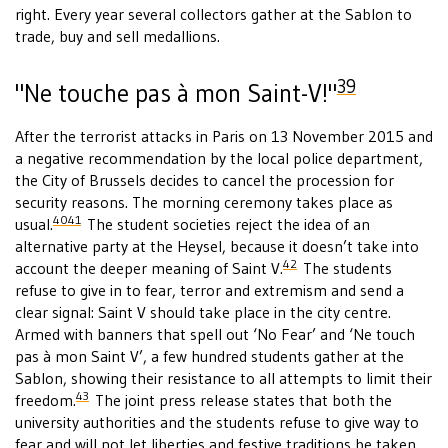
right. Every year several collectors gather at the Sablon to
trade, buy and sell medallions.
39
"Ne touche pas à mon Saint-V!"
After the terrorist attacks in Paris on 13 November 2015 and
a negative recommendation by the local police department,
the City of Brussels decides to cancel the procession for
security reasons. The morning ceremony takes place as
40
41
usual.
The student societies reject the idea of an
alternative party at the Heysel, because it doesn’t take into
42
account the deeper meaning of Saint V.
The students
refuse to give in to fear, terror and extremism and send a
clear signal: Saint V should take place in the city centre.
Armed with banners that spell out ‘No Fear’ and ‘Ne touch
pas à mon Saint V’, a few hundred students gather at the
Sablon, showing their resistance to all attempts to limit their
43
freedom.
The joint press release states that both the
university authorities and the students refuse to give way to
fear and will not let liberties and festive traditions be taken