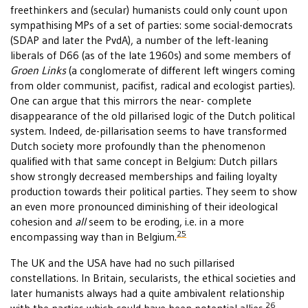
freethinkers and (secular) humanists could only count upon
sympathising MPs of a set of parties: some social-democrats
(SDAP and later the PvdA), a number of the left-leaning
liberals of D66 (as of the late 1960s) and some members of
Groen Links
(a conglomerate of different left wingers coming
from older communist, pacifist, radical and ecologist parties).
One can argue that this mirrors the near- complete
disappearance of the old pillarised logic of the Dutch political
system. Indeed, de-pillarisation seems to have transformed
Dutch society more profoundly than the phenomenon
qualified with that same concept in Belgium: Dutch pillars
show strongly decreased memberships and failing loyalty
production towards their political parties. They seem to show
an even more pronounced diminishing of their ideological
cohesion and
all
seem to be eroding, i.e. in a more
25
encompassing way than in Belgium.
The UK and the USA have had no such pillarised
constellations. In Britain, secularists, the ethical societies and
later humanists always had a quite ambivalent relationship
26