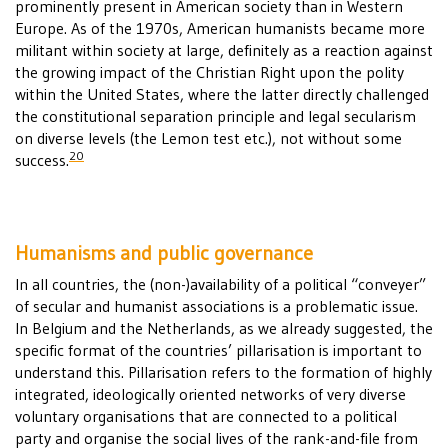
prominently present in American society than in Western
Europe. As of the 1970s, American humanists became more
militant within society at large, definitely as a reaction against
the growing impact of the Christian Right upon the polity
within the United States, where the latter directly challenged
the constitutional separation principle and legal secularism
on diverse levels (the Lemon test etc.), not without some
20
success.
Humanisms and public governance
In all countries, the (non-)availability of a political “conveyer”
of secular and humanist associations is a problematic issue.
In Belgium and the Netherlands, as we already suggested, the
specific format of the countries’ pillarisation is important to
understand this. Pillarisation refers to the formation of highly
integrated, ideologically oriented networks of very diverse
voluntary organisations that are connected to a political
party and organise the social lives of the rank-and-file from