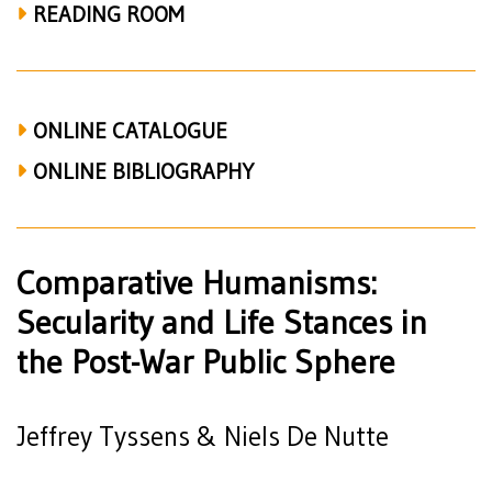
Post-
READING ROOM
War
Public
Sphere
ONLINE CATALOGUE
(Tyssens
ONLINE BIBLIOGRAPHY
&
De
Comparative Humanisms:
Nutte)
Secularity and Life Stances in
the Post-War Public Sphere
Jeffrey Tyssens & Niels De Nutte