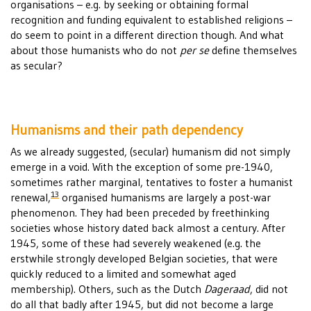
organisations – e.g. by seeking or obtaining formal
recognition and funding equivalent to established religions –
do seem to point in a different direction though. And what
about those humanists who do not
per se
define themselves
as secular?
Humanisms and their path dependency
As we already suggested, (secular) humanism did not simply
emerge in a void. With the exception of some pre-1940,
sometimes rather marginal, tentatives to foster a humanist
13
renewal,
organised humanisms are largely a post-war
phenomenon. They had been preceded by freethinking
societies whose history dated back almost a century. After
1945, some of these had severely weakened (e.g. the
erstwhile strongly developed Belgian societies, that were
quickly reduced to a limited and somewhat aged
membership). Others, such as the Dutch
Dageraad
, did not
do all that badly after 1945, but did not become a large