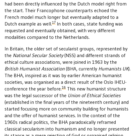
had been directly influenced by the Dutch model right from
the start. Their Francophone counterparts echoed the
French model much longer but eventually adapted to a
17
Dutch example as well.
In both cases, state funding was
requested and eventually obtained, with very different
modalities compared to the Netherlands.
In Britain, the older set of secularist groups, represented by
the
National Secular Society
(NSS) and different strands of
ethical culture associations, were joined in 1963 by the
British Humanist Association
(BHA, currently
Humanists UK
).
The BHA, inspired as it was by earlier American humanist
societies, was organised as a direct result of the Oslo IHEU-
18
conference the year before.
This new humanist structure
was the legal successor of the
Union of Ethical Societies
(established in the final years of the nineteenth century) and
started focusing more on community building for humanists
and the offer of humanist services. In the context of the
1960s radical politics, the BHA paradoxically reframed
classical secularism into humanism and no longer presented
its stance as a mere rejection of God or organised religion.