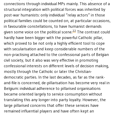
connections through individual MPs mainly. This absence of a
structural integration with political forces was inherited by
post-war humanists: only individual “relay actors” in those
political families could be counted on, at particular occasions,
in favourable constellations, to have humanist demands
22
given some voice on the political scene.
The contrast could
hardly have been bigger with the powerful Catholic pillar,
which proved to be not only a highly efficient tool to cope
with secularisation and keep considerable numbers of the
non-practising attached to the confessional parts of Belgian
civil society, but it also was very effective in promoting
confessional interests on different levels of decision making,
mostly through the Catholic or later the Christian-
democratic parties. In the last decades, as far as the rank-
and-file is concerned, de-pillarisation has become very real in
Belgium: individual adherence to pillarised organisations
became oriented largely to service consumption without
translating this any longer into party loyalty. However, the
large pillarised concerns that offer these services have
remained influential players and have often kept an