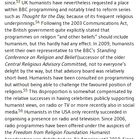
53
since.
UK humanists have nevertheless requested a place
within BBC programming and notably tried to reform series
such as
Thought for the Day
, because of its frequent religious
54
underpinnings.
Following the 2003 Communications Act,
the British government quite explicitly stated that
programmes on religion “and other beliefs” should include
humanism, but this hardly had any effect. In 2009, humanists
sent their own representative to the BBC’s
Standing
Conference on Religion and Belief
(successor of the older
Central Religious Advisory Committee
), not to everyone’s
delight by the way, but that advisory board was relatively
short-lived. Humanists have been consulted on programming
but without being able to challenge the favoured position of
55
religions.
This disproportion is somewhat compensated by
the relative successes in having celebrities publicly supporting
humanist views, on radio or TV or more recently also in social
56
media.
Humanists in the USA only recently succeeded in
organising a presence on radio and television. Since 2006,
radio programmes have been offered under the auspices of
the
Freedom from Religion Foundation
. Humanist