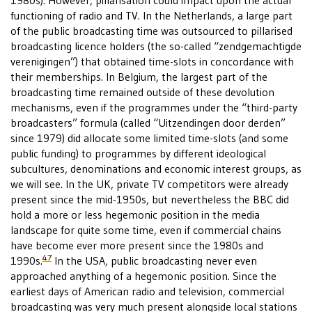
1980s). However, pillarisation could impact upon the actual
functioning of radio and TV. In the Netherlands, a large part
of the public broadcasting time was outsourced to pillarised
broadcasting licence holders (the so-called “zendgemachtigde
verenigingen”) that obtained time-slots in concordance with
their memberships. In Belgium, the largest part of the
broadcasting time remained outside of these devolution
mechanisms, even if the programmes under the “third-party
broadcasters” formula (called “Uitzendingen door derden”
since 1979) did allocate some limited time-slots (and some
public funding) to programmes by different ideological
subcultures, denominations and economic interest groups, as
we will see. In the UK, private TV competitors were already
present since the mid-1950s, but nevertheless the BBC did
hold a more or less hegemonic position in the media
landscape for quite some time, even if commercial chains
have become ever more present since the 1980s and
47
1990s.
In the USA, public broadcasting never even
approached anything of a hegemonic position. Since the
earliest days of American radio and television, commercial
broadcasting was very much present alongside local stations