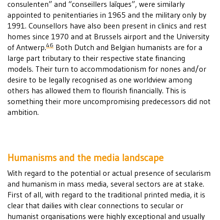
consulenten” and “conseillers laïques”, were similarly
appointed to penitentiaries in 1965 and the military only by
1991. Counsellors have also been present in clinics and rest
homes since 1970 and at Brussels airport and the University
46
of Antwerp.
Both Dutch and Belgian humanists are for a
large part tributary to their respective state financing
models. Their turn to accommodationism for nones and/or
desire to be legally recognised as one worldview among
others has allowed them to flourish financially. This is
something their more uncompromising predecessors did not
ambition.
Humanisms and the media landscape
With regard to the potential or actual presence of secularism
and humanism in mass media, several sectors are at stake.
First of all, with regard to the traditional printed media, it is
clear that dailies with clear connections to secular or
humanist organisations were highly exceptional and usually