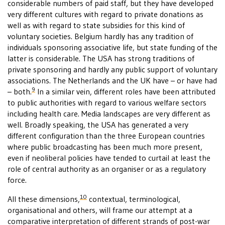
considerable numbers of paid staff, but they have developed
very different cultures with regard to private donations as
well as with regard to state subsidies for this kind of
voluntary societies. Belgium hardly has any tradition of
individuals sponsoring associative life, but state funding of the
latter is considerable. The USA has strong traditions of
private sponsoring and hardly any public support of voluntary
associations. The Netherlands and the UK have – or have had
9
– both.
In a similar vein, different roles have been attributed
to public authorities with regard to various welfare sectors
including health care. Media landscapes are very different as
well. Broadly speaking, the USA has generated a very
different configuration than the three European countries
where public broadcasting has been much more present,
even if neoliberal policies have tended to curtail at least the
role of central authority as an organiser or as a regulatory
force.
10
All these dimensions,
contextual, terminological,
organisational and others, will frame our attempt at a
comparative interpretation of different strands of post-war