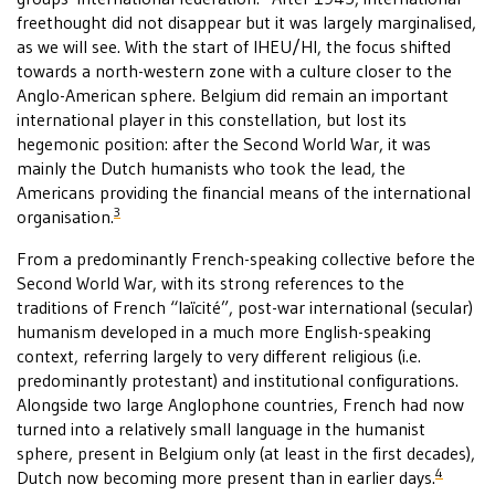
freethought did not disappear but it was largely marginalised,
as we will see. With the start of IHEU/HI, the focus shifted
towards a north-western zone with a culture closer to the
Anglo-American sphere. Belgium did remain an important
international player in this constellation, but lost its
hegemonic position: after the Second World War, it was
mainly the Dutch humanists who took the lead, the
Americans providing the financial means of the international
3
organisation.
From a predominantly French-speaking collective before the
Second World War, with its strong references to the
traditions of French “laïcité”, post-war international (secular)
humanism developed in a much more English-speaking
context, referring largely to very different religious (i.e.
predominantly protestant) and institutional configurations.
Alongside two large Anglophone countries, French had now
turned into a relatively small language in the humanist
sphere, present in Belgium only (at least in the first decades),
4
Dutch now becoming more present than in earlier days.