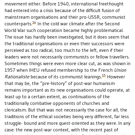
movement either. Before 1940, international freethought
had entered into a crisis because of the difficult fusion of
mainstream organisations and their pro-USSR, communist
14
counterparts.
In the cold war climate after the Second
World War such cooperation became highly problematical.
The issue has hardly been investigated, but it does seem that
the traditional organisations or even their successors were
perceived as too radical, too much to the left, even if their
leaders were not necessarily communists or fellow travellers.
Sometimes things were even more clear cut, as was shown in
1957 when IHEU refused membership to the French
Union
15
Rationaliste
because of its communist leanings.
However
that may be, the “pre-history” of post-war humanism
remains important as its new organisations could operate, at
least up to a certain extent, as continuations of the
traditionally combative opponents of churches and
clericalism. But that was not necessarily the case for all, the
traditions of the ethical societies being very different, far less
struggle- bound and more quest-oriented as they were. In any
case: the new post-war context, with the recent past of