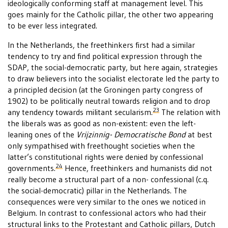
ideologically conforming staff at management level. This
goes mainly for the Catholic pillar, the other two appearing
to be ever less integrated.
In the Netherlands, the freethinkers first had a similar
tendency to try and find political expression through the
SDAP, the social-democratic party, but here again, strategies
to draw believers into the socialist electorate led the party to
a principled decision (at the Groningen party congress of
1902) to be politically neutral towards religion and to drop
23
any tendency towards militant secularism.
The relation with
the liberals was as good as non-existent: even the left-
leaning ones of the
Vrijzinnig- Democratische Bond
at best
only sympathised with freethought societies when the
latter’s constitutional rights were denied by confessional
24
governments.
Hence, freethinkers and humanists did not
really become a structural part of a non- confessional (c.q.
the social-democratic) pillar in the Netherlands. The
consequences were very similar to the ones we noticed in
Belgium. In contrast to confessional actors who had their
structural links to the Protestant and Catholic pillars, Dutch