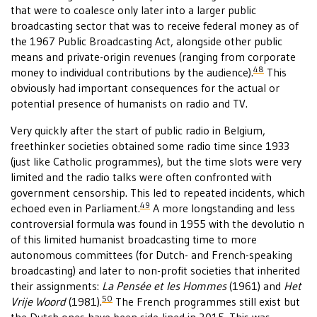
that were to coalesce only later into a larger public
broadcasting sector that was to receive federal money as of
the 1967 Public Broadcasting Act, alongside other public
means and private-origin revenues (ranging from corporate
48
money to individual contributions by the audience).
This
obviously had important consequences for the actual or
potential presence of humanists on radio and TV.
Very quickly after the start of public radio in Belgium,
freethinker societies obtained some radio time since 1933
(just like Catholic programmes), but the time slots were very
limited and the radio talks were often confronted with
government censorship. This led to repeated incidents, which
49
echoed even in Parliament.
A more longstanding and less
controversial formula was found in 1955 with the devolutio n
of this limited humanist broadcasting time to more
autonomous committees (for Dutch- and French-speaking
broadcasting) and later to non-profit societies that inherited
their assignments:
La Pensée et les Hommes
(1961) and
Het
50
Vrije Woord
(1981).
The French programmes still exist but