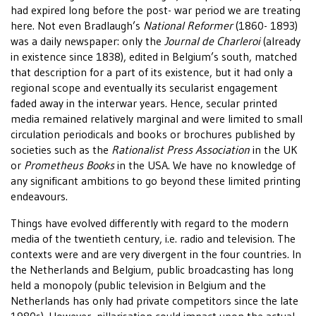
had expired long before the post- war period we are treating
here. Not even Bradlaugh’s
National Reformer
(1860- 1893)
was a daily newspaper: only the
Journal de Charleroi
(already
in existence since 1838), edited in Belgium’s south, matched
that description for a part of its existence, but it had only a
regional scope and eventually its secularist engagement
faded away in the interwar years. Hence, secular printed
media remained relatively marginal and were limited to small
circulation periodicals and books or brochures published by
societies such as the
Rationalist Press Association
in the UK
or
Prometheus Books
in the USA. We have no knowledge of
any significant ambitions to go beyond these limited printing
endeavours.
Things have evolved differently with regard to the modern
media of the twentieth century, i.e. radio and television. The
contexts were and are very divergent in the four countries. In
the Netherlands and Belgium, public broadcasting has long
held a monopoly (public television in Belgium and the
Netherlands has only had private competitors since the late