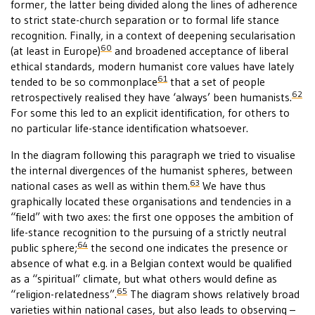
former, the latter being divided along the lines of adherence
to strict state-church separation or to formal life stance
recognition. Finally, in a context of deepening secularisation
60
(at least in Europe)
and broadened acceptance of liberal
ethical standards, modern humanist core values have lately
61
tended to be so commonplace
that a set of people
62
retrospectively realised they have ‘always’ been humanists.
For some this led to an explicit identification, for others to
no particular life-stance identification whatsoever.
In the diagram following this paragraph we tried to visualise
the internal divergences of the humanist spheres, between
63
national cases as well as within them.
We have thus
graphically located these organisations and tendencies in a
“field” with two axes: the first one opposes the ambition of
life-stance recognition to the pursuing of a strictly neutral
64
public sphere;
the second one indicates the presence or
absence of what e.g. in a Belgian context would be qualified
as a “spiritual” climate, but what others would define as
65
“religion-relatedness”.
The diagram shows relatively broad
varieties within national cases, but also leads to observing –