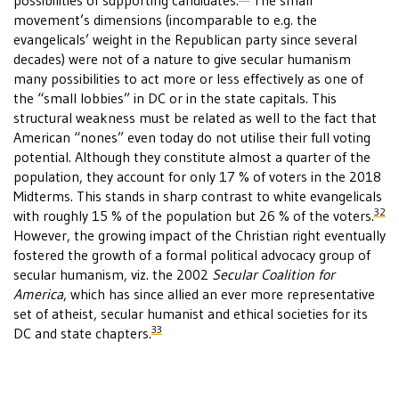
possibilities of supporting candidates.
The small
movement’s dimensions (incomparable to e.g. the
evangelicals’ weight in the Republican party since several
decades) were not of a nature to give secular humanism
many possibilities to act more or less effectively as one of
the “small lobbies” in DC or in the state capitals. This
structural weakness must be related as well to the fact that
American “nones” even today do not utilise their full voting
potential. Although they constitute almost a quarter of the
population, they account for only 17 % of voters in the 2018
Midterms. This stands in sharp contrast to white evangelicals
32
with roughly 15 % of the population but 26 % of the voters.
However, the growing impact of the Christian right eventually
fostered the growth of a formal political advocacy group of
secular humanism, viz. the 2002
Secular Coalition for
America
, which has since allied an ever more representative
set of atheist, secular humanist and ethical societies for its
33
DC and state chapters.