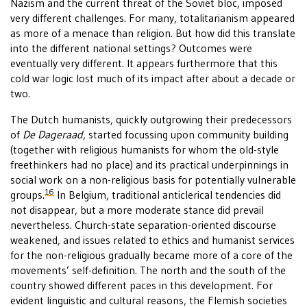
Nazism and the current threat of the Soviet bloc, imposed
very different challenges. For many, totalitarianism appeared
as more of a menace than religion. But how did this translate
into the different national settings? Outcomes were
eventually very different. It appears furthermore that this
cold war logic lost much of its impact after about a decade or
two.
The Dutch humanists, quickly outgrowing their predecessors
of
De Dageraad
, started focussing upon community building
(together with religious humanists for whom the old-style
freethinkers had no place) and its practical underpinnings in
social work on a non-religious basis for potentially vulnerable
16
groups.
In Belgium, traditional anticlerical tendencies did
not disappear, but a more moderate stance did prevail
nevertheless. Church-state separation-oriented discourse
weakened, and issues related to ethics and humanist services
for the non-religious gradually became more of a core of the
movements’ self-definition. The north and the south of the
country showed different paces in this development. For
evident linguistic and cultural reasons, the Flemish societies