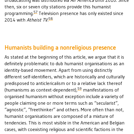
broadcasting was distributed via
Air America
until 2010. Since
then, six or seven city stations provide this humanist
57
programming.
Television presence has only existed since
58
2014 with
Atheist TV
.
Humanists building a nonreligious presence
As stated at the beginning of this article, we argue that it is
definitely problematic to dub humanist organisations as an
identity-based movement. Apart from using distinctly
different self-identifiers, which are historically and culturally
predisposed to anticlericalism or to a relative lack thereof
59
(humanisms as context-dependent),
manifestations of
organised humanism without exception include a variety of
people claiming one or more terms such as “secularist”,
“agnostic”, “freethinker” and others. More often than not,
humanist organisations are composed of a mixture of
tendencies. This is most visible in the American and Belgian
cases, with coexisting religious and scientific factions in the