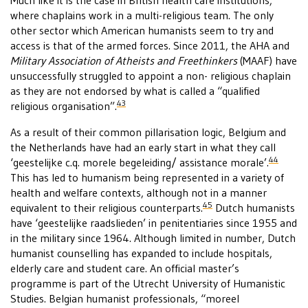
Much like it is the case in British health care institutions,
where chaplains work in a multi-religious team. The only
other sector which American humanists seem to try and
access is that of the armed forces. Since 2011, the AHA and
Military Association of Atheists and Freethinkers
(MAAF) have
unsuccessfully struggled to appoint a non- religious chaplain
as they are not endorsed by what is called a “qualified
43
religious organisation”.
As a result of their common pillarisation logic, Belgium and
the Netherlands have had an early start in what they call
44
‘geestelijke c.q. morele begeleiding/ assistance morale’.
This has led to humanism being represented in a variety of
health and welfare contexts, although not in a manner
45
equivalent to their religious counterparts.
Dutch humanists
have ‘geestelijke raadslieden’ in penitentiaries since 1955 and
in the military since 1964. Although limited in number, Dutch
humanist counselling has expanded to include hospitals,
elderly care and student care. An official master’s
programme is part of the Utrecht University of Humanistic
Studies. Belgian humanist professionals, “moreel