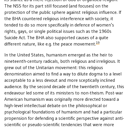
The NSS for its part still focused (and focuses) on the
protection of the public sphere against religious influence. If
the BHA countered religious interference with society, it
tended to do so more specifically in defence of women’s
rights, gays, or single political issues such as the 1960s
Suicide Act. The BHA also supported causes of a quite
19
different nature, like e.g. the peace movement.
In the United States, humanism emerged as the heir to
nineteenth-century radicals, both religious and irreligious. It
grew out of the Unitarian movement: this religious
denomination aimed to find a way to dilute dogma to a level
acceptable to a less devout and more sceptically inclined
audience. By the second decade of the twentieth century, this
endeavour led some of its ministers to non-theism. Post-war
American humanism was originally more directed toward a
high-level intellectual debate on the philosophical or
psychological foundations of humanism and had a particular
propension for defending a scientific perspective against anti-
scientific or pseudo-scientific tendencies that were more