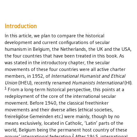
Introduction
In this article, we plan to compare the historical
development and current configurations of secular
humanism in Belgium, the Netherlands, the UK and the USA,
the four countries that have been treated in this book. As
was stated in the introductory chapter, the secular
movements of these four countries were all active charter
members, in 1952, of
International Humanist and Ethical
Union
(IHEU), recently renamed
Humanists International
(HI).
1
From a long-term historical perspective, this points at a
redeployment of the core of the international secular
movement. Before 1940, the classical freethinker
movements and their diverse allies (ethical societies,
freireligiöse Gemeinden etc.) were mainly, though by no
means exclusively, located in Catholic, ‘Latin’ parts of the
world, Belgium being the permanent host country of these
2
groups’ international federation.
After 1945, international