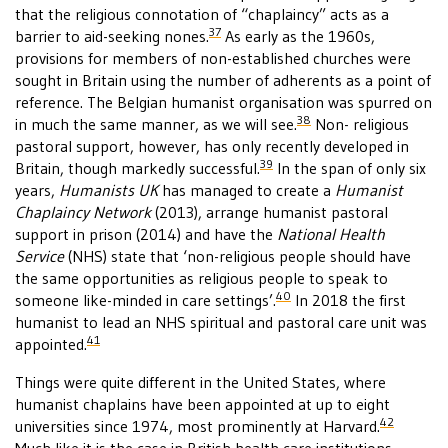
that the religious connotation of “chaplaincy” acts as a
37
barrier to aid-seeking nones.
As early as the 1960s,
provisions for members of non-established churches were
sought in Britain using the number of adherents as a point of
reference. The Belgian humanist organisation was spurred on
38
in much the same manner, as we will see.
Non- religious
pastoral support, however, has only recently developed in
39
Britain, though markedly successful.
In the span of only six
years,
Humanists UK
has managed to create a
Humanist
Chaplaincy Network
(2013), arrange humanist pastoral
support in prison (2014) and have the
National Health
Service
(NHS) state that ‘non-religious people should have
the same opportunities as religious people to speak to
40
someone like-minded in care settings’.
In 2018 the first
humanist to lead an NHS spiritual and pastoral care unit was
41
appointed.
Things were quite different in the United States, where
humanist chaplains have been appointed at up to eight
42
universities since 1974, most prominently at Harvard.