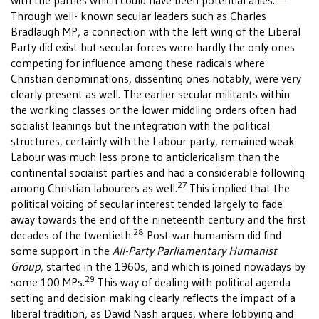
with the parties which could have been potential allies.
Through well- known secular leaders such as Charles
Bradlaugh MP, a connection with the left wing of the Liberal
Party did exist but secular forces were hardly the only ones
competing for influence among these radicals where
Christian denominations, dissenting ones notably, were very
clearly present as well. The earlier secular militants within
the working classes or the lower middling orders often had
socialist leanings but the integration with the political
structures, certainly with the Labour party, remained weak.
Labour was much less prone to anticlericalism than the
continental socialist parties and had a considerable following
27
among Christian labourers as well.
This implied that the
political voicing of secular interest tended largely to fade
away towards the end of the nineteenth century and the first
28
decades of the twentieth.
Post-war humanism did find
some support in the
All-Party Parliamentary Humanist
Group
, started in the 1960s, and which is joined nowadays by
29
some 100 MPs.
This way of dealing with political agenda
setting and decision making clearly reflects the impact of a
liberal tradition, as David Nash argues, where lobbying and