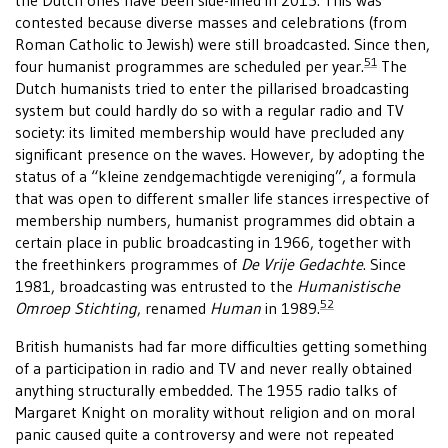
the Dutch ones have been side-lined in 2015. This was
contested because diverse masses and celebrations (from
Roman Catholic to Jewish) were still broadcasted. Since then,
51
four humanist programmes are scheduled per year.
The
Dutch humanists tried to enter the pillarised broadcasting
system but could hardly do so with a regular radio and TV
society: its limited membership would have precluded any
significant presence on the waves. However, by adopting the
status of a “kleine zendgemachtigde vereniging”, a formula
that was open to different smaller life stances irrespective of
membership numbers, humanist programmes did obtain a
certain place in public broadcasting in 1966, together with
the freethinkers programmes of
De Vrije Gedachte
. Since
1981, broadcasting was entrusted to the
Humanistische
52
Omroep Stichting
, renamed
Human
in 1989.
British humanists had far more difficulties getting something
of a participation in radio and TV and never really obtained
anything structurally embedded. The 1955 radio talks of
Margaret Knight on morality without religion and on moral
panic caused quite a controversy and were not repeated