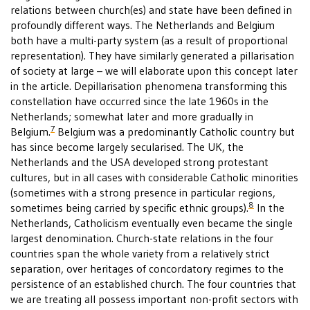
relations between church(es) and state have been defined in
profoundly different ways. The Netherlands and Belgium
both have a multi-party system (as a result of proportional
representation). They have similarly generated a pillarisation
of society at large – we will elaborate upon this concept later
in the article. Depillarisation phenomena transforming this
constellation have occurred since the late 1960s in the
Netherlands; somewhat later and more gradually in
7
Belgium.
Belgium was a predominantly Catholic country but
has since become largely secularised. The UK, the
Netherlands and the USA developed strong protestant
cultures, but in all cases with considerable Catholic minorities
(sometimes with a strong presence in particular regions,
8
sometimes being carried by specific ethnic groups).
In the
Netherlands, Catholicism eventually even became the single
largest denomination. Church-state relations in the four
countries span the whole variety from a relatively strict
separation, over heritages of concordatory regimes to the
persistence of an established church. The four countries that
we are treating all possess important non-profit sectors with