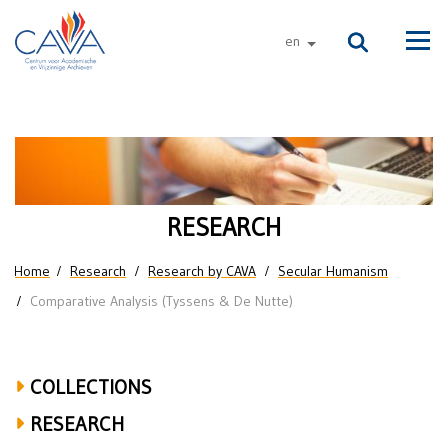
Skip to main content
en
other languages
Men
Comparative
Humanisms:
Secularity
RESEARCH
and
You are here
Home
Research
Research by CAVA
Secular Humanism
Life
Comparative Analysis (Tyssens & De Nutte)
Stances
in
COLLECTIONS
the
RESEARCH