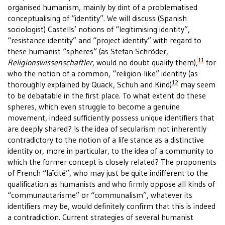
organised humanism, mainly by dint of a problematised
conceptualising of “identity”. We will discuss (Spanish
sociologist) Castells’ notions of “legitimising identity”,
“resistance identity” and “project identity” with regard to
these humanist “spheres” (as Stefan Schröder,
11
Religionswissenschaftler
, would no doubt qualify them),
for
who the notion of a common, “religion-like” identity (as
12
thoroughly explained by Quack, Schuh and Kind)
may seem
to be debatable in the first place. To what extent do these
spheres, which even struggle to become a genuine
movement, indeed sufficiently possess unique identifiers that
are deeply shared? Is the idea of secularism not inherently
contradictory to the notion of a life stance as a distinctive
identity or, more in particular, to the idea of a community to
which the former concept is closely related? The proponents
of French “laïcité”, who may just be quite indifferent to the
qualification as humanists and who firmly oppose all kinds of
“communautarisme” or “communalism”, whatever its
identifiers may be, would definitely confirm that this is indeed
a contradiction. Current strategies of several humanist