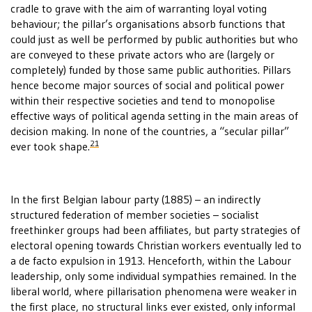
cradle to grave with the aim of warranting loyal voting
behaviour; the pillar’s organisations absorb functions that
could just as well be performed by public authorities but who
are conveyed to these private actors who are (largely or
completely) funded by those same public authorities. Pillars
hence become major sources of social and political power
within their respective societies and tend to monopolise
effective ways of political agenda setting in the main areas of
decision making. In none of the countries, a “secular pillar”
21
ever took shape.
In the first Belgian labour party (1885) – an indirectly
structured federation of member societies – socialist
freethinker groups had been affiliates, but party strategies of
electoral opening towards Christian workers eventually led to
a de facto expulsion in 1913. Henceforth, within the Labour
leadership, only some individual sympathies remained. In the
liberal world, where pillarisation phenomena were weaker in
the first place, no structural links ever existed, only informal