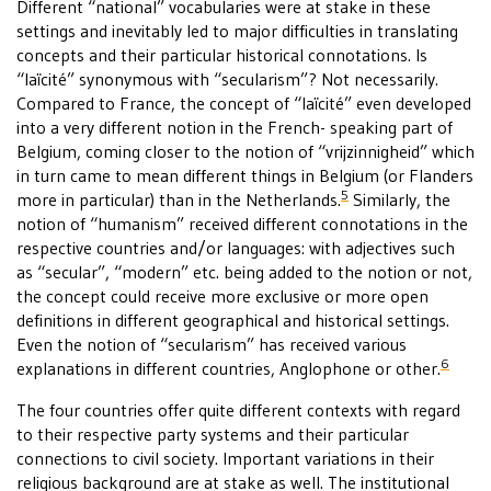
Different “national” vocabularies were at stake in these
settings and inevitably led to major difficulties in translating
concepts and their particular historical connotations. Is
“laïcité” synonymous with “secularism”? Not necessarily.
Compared to France, the concept of “laïcité” even developed
into a very different notion in the French- speaking part of
Belgium, coming closer to the notion of “vrijzinnigheid” which
in turn came to mean different things in Belgium (or Flanders
5
more in particular) than in the Netherlands.
Similarly, the
notion of “humanism” received different connotations in the
respective countries and/or languages: with adjectives such
as “secular”, “modern” etc. being added to the notion or not,
the concept could receive more exclusive or more open
definitions in different geographical and historical settings.
Even the notion of “secularism” has received various
6
explanations in different countries, Anglophone or other.
The four countries offer quite different contexts with regard
to their respective party systems and their particular
connections to civil society. Important variations in their
religious background are at stake as well. The institutional