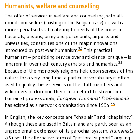
Humanists, welfare and counselling
The offer of services in welfare and counselling, with all-
round counsellors (existing in the Belgian case) or, with a
more specialised staff catering to needs of the nones in
hospitals, prisons, army and police units, airports and
universities, constitutes one of the major innovations
34
introduced by post-war humanism.
This practical
humanism – prioritising service over anti-clerical critique – is
35
inherent in twentieth century atheists and humanists.
Because of the monopoly religions held upon services of this
nature for a very long time, a particular vocabulary is often
used to qualify these services or the staff members and
volunteers performing them. In an effort to strengthen
humanist professionals,
European Humanist Professionals
36
has existed as a network organisation since 1994.
In English, the key concepts are “chaplain” and “chaplaincy”.
Although these are used in Britain and are partly seen as an
unproblematic extension of its parochial system,
Humanists
UK
uses the alternative term of “pastoral support” arguing