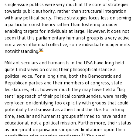
single-issue politics were very much at the core of strategies
towards public authority, rather than structural integration
with any political party. These strategies focus less on serving
a particular constituency rather than fostering broader
enabling targets for individuals at large. However, it does not
seem that this parliamentary humanist group is a very active
nor a very influential collective, some individual engagements
30
notwithstanding.
Militant seculars and humanists in the USA have long held
quite timid views on giving their philosophical stance a
political voice. For a long time, both the Democratic and
Republican parties and their members of congress, state
legislatures, etc., however much they may have held a “big
tent” approach of their political constituencies, were hardly
very keen on identifying too explicitly with groups that could
potentially be dismissed as atheist and the like. For a long
time, secular and humanist groups affirmed to have had an
educational, not a political mission. Furthermore, their status
as non-profit organisations imposed limitations upon their
31