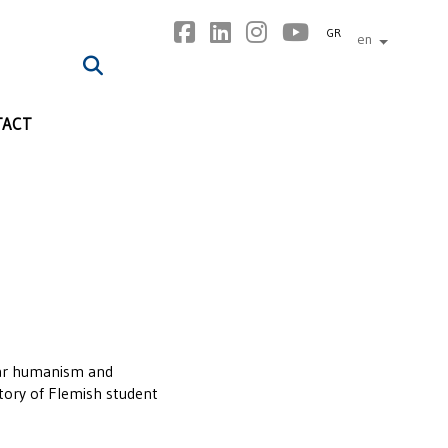
GR
en
other lan
TACT
ular humanism and
story of Flemish student