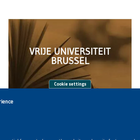
VRIJE UNIVERSITEIT
BRUSSEL
Cookie settings
rience