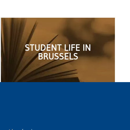
STUDENT LIFE IN
BRUSSELS