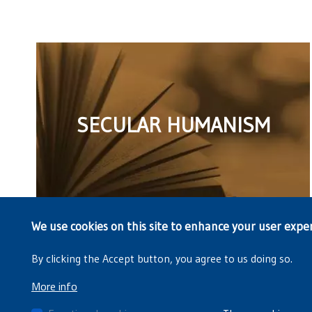
SECULAR HUMANISM
We use cookies on this site to enhance your user expe
By clicking the Accept button, you agree to us doing so.
More info