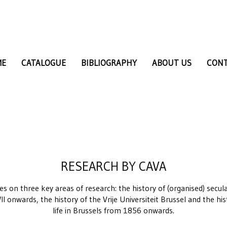
ME
CATALOGUE
BIBLIOGRAPHY
ABOUT US
CON
RESEARCH BY CAVA
ses on three key areas of research: the history of (organised) sec
I onwards, the history of the Vrije Universiteit Brussel and the hi
life in Brussels from 1856 onwards.