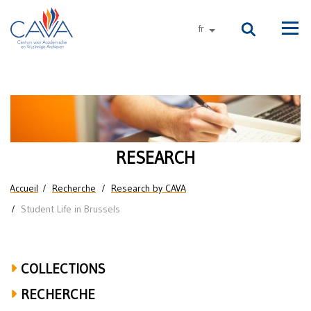
Aller au contenu principal
fr
autres langues
Men
Research
on
Student
RESEARCH
Life
Vous êtes ici
Accueil
Recherche
Research by CAVA
in
Student Life in Brussels
Brussels
COLLECTIONS
RECHERCHE