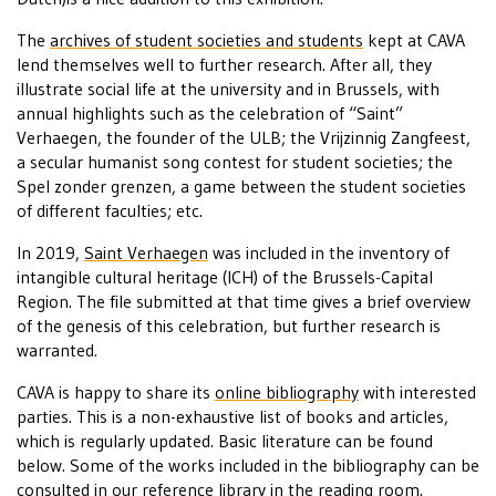
The
archives of student societies and students
kept at CAVA
lend themselves well to further research. After all, they
illustrate social life at the university and in Brussels, with
annual highlights such as the celebration of “Saint”
Verhaegen, the founder of the ULB; the Vrijzinnig Zangfeest,
a secular humanist song contest for student societies; the
Spel zonder grenzen, a game between the student societies
of different faculties; etc.
In 2019,
Saint Verhaegen
was included in the inventory of
intangible cultural heritage (ICH) of the Brussels-Capital
Region. The file submitted at that time gives a brief overview
of the genesis of this celebration, but further research is
warranted.
CAVA is happy to share its
online bibliography
with interested
parties. This is a non-exhaustive list of books and articles,
which is regularly updated. Basic literature can be found
below. Some of the works included in the bibliography can be
consulted in our
reference library
in the
reading room
.