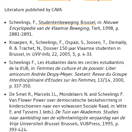
Literature published by CAVA:
Scheelings, F.,
Studentenbeweging: Brussel
, in:
Nieuwe
Encyclopedie van de Vlaamse Beweging
, Tielt, 1998, p.
2881-2891.
Knaepen, K., Scheelings, F., Ospazi, S., Joosen, T., Demailly,
R. & Trachet, N., Dossier 150 jaar Vlaamse studenten in
Brussel, in:
UVV-Info
, 22, 2005, 5, p. 4-33.
Scheelings F., Les étudiantes dans les cercles estudiantins
de la VUB, in:
Femmes de culture et de pouvoir. Liber
amicorum Andrée Despy-Meyer. Sextant: Revue du Groupe
Interdisciplinaire d'Etudes sur les Femmes,
13/14, 2000,
p. 337-350.
De Smet R., Marcelis J.L., Mondelaers N. and Scheelings F.
Van Flower Power over democratische besluitvorming in
kinderschoenen naar een volwassen Sociale Raad, in: Witte
E. and Tyssens J. (eds.).
De Tuin van Akademos. Studies
naar aanleiding van de vijfentwintigste verjaardag van de
Vrije Universiteit Brussel
. Brussels, VUBPress, 1995, p.
393-424.