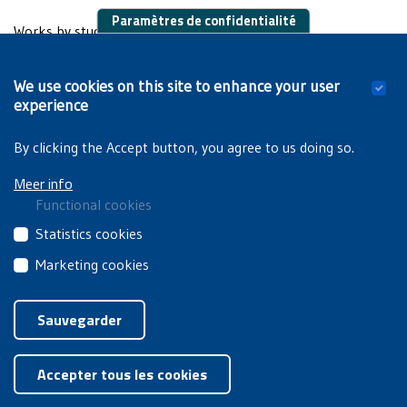
Paramètres de confidentialité
Works by students:
Van Damme T.,
VUB op stelten!: een studie van
We use cookies on this site to enhance your user
studentenprotest en de rol van de SOR in de jaren '70 en
experience
'80
. Brussels, VUB, 2013 (unpublished dissertation).
By clicking the Accept button, you agree to us doing so.
Meer info
Functional cookies
These
Statistics cookies
cookies
These
Marketing cookies
are
third
essential
These
Privacyverklaring
|
Cookiebeleid
party
for
third
Sauvegarder
cookies
you
party
collect
Retirer le consentement
to
cookies
information
browse
Accepter tous les cookies
are
about
the
used
how