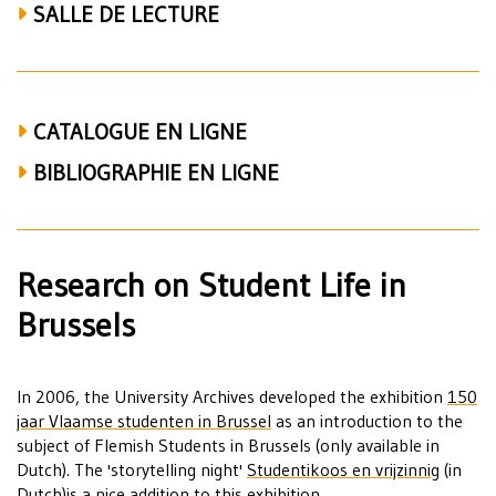
SALLE DE LECTURE
CATALOGUE EN LIGNE
BIBLIOGRAPHIE EN LIGNE
Research on Student Life in
Brussels
In 2006, the University Archives developed the exhibition
150
jaar Vlaamse studenten in Brussel
as an introduction to the
subject of Flemish Students in Brussels (only available in
Dutch). The 'storytelling night'
Studentikoos en vrijzinnig
(in
Dutch)is a nice addition to this exhibition.