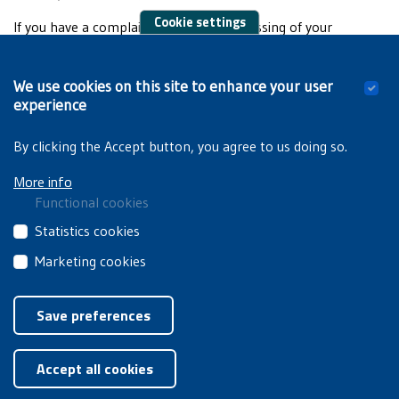
Cookie settings
If you have a complaint about the processing of your
personal data, please contact us directly, or the DPO of the
VUB or UVV. You are, of course, entitled to file a complaint
We use cookies on this site to enhance your user
with the
Data Protection Authority
, the data protection
experience
supervisory authority.
By clicking the Accept button, you agree to us doing so.
More info
Functional cookies
These
Statistics cookies
cookies
These
Marketing cookies
are
third
essential
These
Privacyverklaring
|
Cookiebeleid
party
for
third
Save preferences
cookies
you
party
collect
Withdraw consent
to
cookies
information
browse
Accept all cookies
are
about
the
used
how