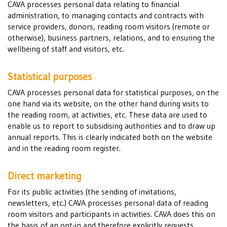
CAVA processes personal data relating to financial
administration, to managing contacts and contracts with
service providers, donors, reading room visitors (remote or
otherwise), business partners, relations, and to ensuring the
wellbeing of staff and visitors, etc.
Statistical purposes
CAVA processes personal data for statistical purposes, on the
one hand via its website, on the other hand during visits to
the reading room, at activities, etc. These data are used to
enable us to report to subsidising authorities and to draw up
annual reports. This is clearly indicated both on the website
and in the reading room register.
Direct marketing
For its public activities (the sending of invitations,
newsletters, etc.) CAVA processes personal data of reading
room visitors and participants in activities. CAVA does this on
the basis of an opt-in and therefore explicitly requests