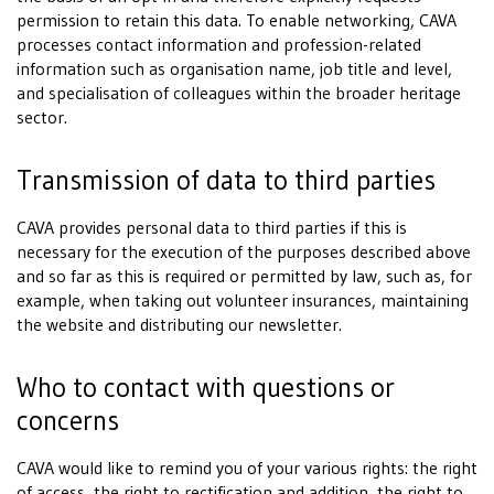
permission to retain this data. To enable networking, CAVA
processes contact information and profession-related
information such as organisation name, job title and level,
and specialisation of colleagues within the broader heritage
sector.
Transmission of data to third parties
CAVA provides personal data to third parties if this is
necessary for the execution of the purposes described above
and so far as this is required or permitted by law, such as, for
example, when taking out volunteer insurances, maintaining
the website and distributing our newsletter.
Who to contact with questions or
concerns
CAVA would like to remind you of your various rights: the right
of access, the right to rectification and addition, the right to