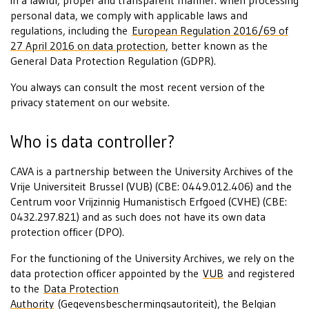
in a lawful, proper and transparent manner. When processing
personal data, we comply with applicable laws and
regulations, including the
European Regulation 2016/69 of
27 April 2016 on data protection
, better known as the
General Data Protection Regulation (GDPR).
You always can consult the most recent version of the
privacy statement on our website.
Who is data controller?
CAVA is a partnership between the University Archives of the
Vrije Universiteit Brussel (VUB) (CBE: 0449.012.406) and the
Centrum voor Vrijzinnig Humanistisch Erfgoed (CVHE) (CBE:
0432.297.821) and as such does not have its own data
protection officer (DPO).
For the functioning of the University Archives, we rely on the
data protection officer appointed by the
VUB
and registered
to the
Data Protection
Authority
(Gegevensbeschermingsautoriteit), the Belgian