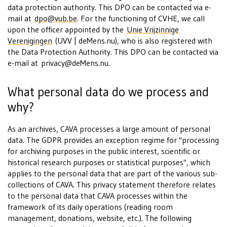
data protection authority. This DPO can be contacted via e-
mail at
dpo@vub.be
. For the functioning of CVHE, we call
upon the officer appointed by the
Unie Vrijzinnige
Verenigingen
(UVV | deMens.nu), who is also registered with
the Data Protection Authority. This DPO can be contacted via
e-mail at
privacy@deMens.nu
.
What personal data do we process and
why?
As an archives, CAVA processes a large amount of personal
data. The GDPR provides an exception regime for "processing
for archiving purposes in the public interest, scientific or
historical research purposes or statistical purposes", which
applies to the personal data that are part of the various sub-
collections of CAVA. This privacy statement therefore relates
to the personal data that CAVA processes within the
framework of its daily operations (reading room
management, donations, website, etc.). The following