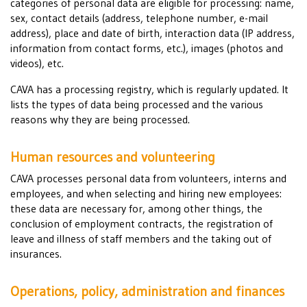
categories of personal data are eligible for processing: name,
sex, contact details (address, telephone number, e-mail
address), place and date of birth, interaction data (IP address,
information from contact forms, etc.), images (photos and
videos), etc.
CAVA has a processing registry, which is regularly updated. It
lists the types of data being processed and the various
reasons why they are being processed.
Human resources and volunteering
CAVA processes personal data from volunteers, interns and
employees, and when selecting and hiring new employees:
these data are necessary for, among other things, the
conclusion of employment contracts, the registration of
leave and illness of staff members and the taking out of
insurances.
Operations, policy, administration and finances