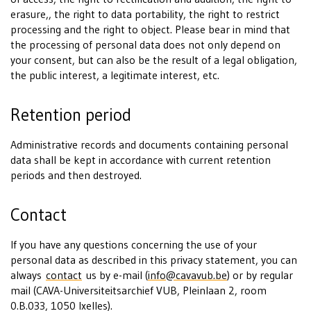
erasure,, the right to data portability, the right to restrict
processing and the right to object. Please bear in mind that
the processing of personal data does not only depend on
your consent, but can also be the result of a legal obligation,
the public interest, a legitimate interest, etc.
Retention period
Administrative records and documents containing personal
data shall be kept in accordance with current retention
periods and then destroyed.
Contact
If you have any questions concerning the use of your
personal data as described in this privacy statement, you can
always
contact
us by e-mail (
info@cavavub.be
) or by regular
mail (CAVA-Universiteitsarchief VUB, Pleinlaan 2, room
0.B.033, 1050 Ixelles).