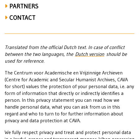
PARTNERS
CONTACT
Translated from the official Dutch text. In case of conflict
between the two languages, the
Dutch version
should be
used for reference.
The Centrum voor Academische en Vrijzinnige Archieven
(Centre for Academic and Secular Humanist Archives, CAVA
for short) values the protection of your personal data, i.e. any
form of information that directly or indirectly identifies a
person. In this privacy statement you can read how we
handle personal data, what you can ask from us in this
regard and who to turn to for further information about
privacy and data protection at CAVA.
We fully respect privacy and treat and protect personal data