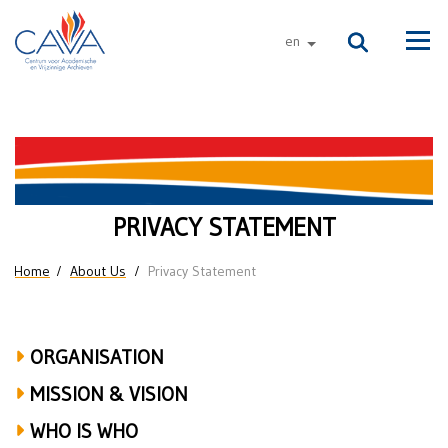
Skip to main content
en
other languages
Men
Privacy
Statement
PRIVACY STATEMENT
You are here
Home
About Us
Privacy Statement
ORGANISATION
MISSION & VISION
WHO IS WHO