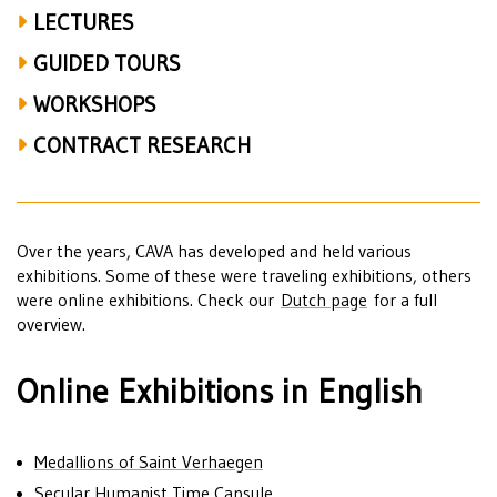
LECTURES
GUIDED TOURS
WORKSHOPS
CONTRACT RESEARCH
Over the years, CAVA has developed and held various
exhibitions. Some of these were traveling exhibitions, others
were online exhibitions. Check our
Dutch page
for a full
overview.
Online Exhibitions in English
Medallions of Saint Verhaegen
Secular Humanist Time Capsule