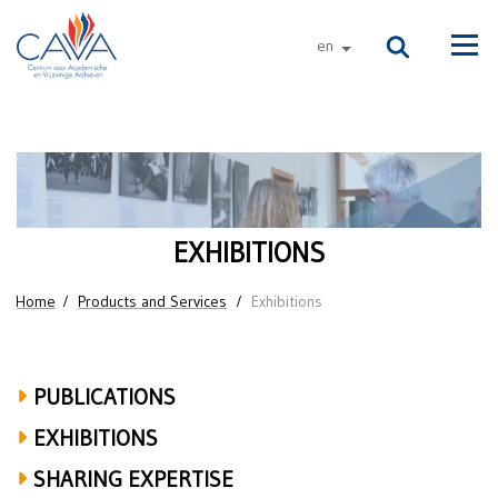
Skip to main content
en
other languages
Men
Exhibitions
EXHIBITIONS
You are here
Home
Products and Services
Exhibitions
PUBLICATIONS
EXHIBITIONS
SHARING EXPERTISE