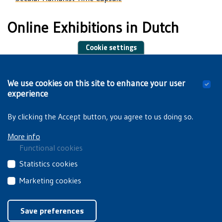
Online Exhibitions in Dutch
Cookie settings
150 Years of Flemish Students in Brussels
We use cookies on this site to enhance your user
Traveling Exhibitions in Dutch
experience
By clicking the Accept button, you agree to us doing so.
More info
Functional cookies
These
Statistics cookies
cookies
These
Marketing cookies
are
third
essential
These
Privacyverklaring
|
Cookiebeleid
party
for
third
Save preferences
cookies
you
party