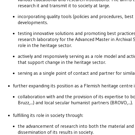
research it and transmit it to society at large.
incorporating quality tools (policies and procedures, best
developments.
testing innovative solutions and promoting best practices 
research laboratory for the Advanced Master in Archival Sc
role in the heritage sector.
actively and responsively serving as a role model and activ
that support change in the heritage sector.
serving as a single point of contact and partner for simila
further expanding its position as a Flemish heritage centre 
collaboration with and the provision of its expertise to b
Bruzz,...) and local secular humanist partners (BROVO,...).
fulfilling its role in society through:
the advancement of research into both the material and 
dissemination of its results in society.