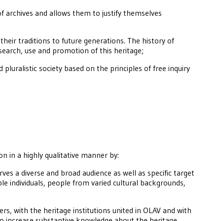
of archives and allows them to justify themselves
heir traditions to future generations. The history of
earch, use and promotion of this heritage;
 pluralistic society based on the principles of free inquiry
ion in a highly qualitative manner by:
rves a diverse and broad audience as well as specific target
le individuals, people from varied cultural backgrounds,
rs, with the heritage institutions united in OLAV and with
 to increase substantive knowledge about the heritage,