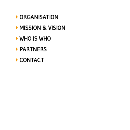
ORGANISATION
MISSION & VISION
WHO IS WHO
PARTNERS
CONTACT