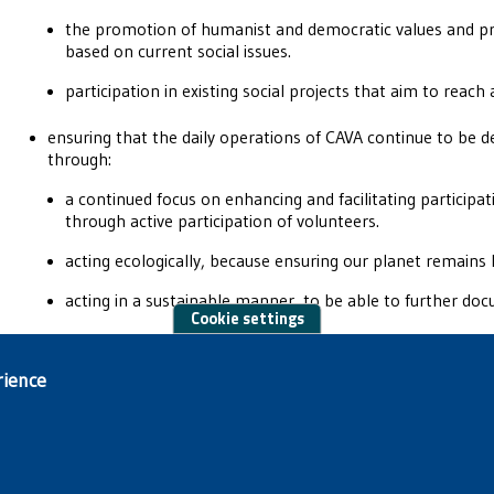
the promotion of humanist and democratic values and prin
based on current social issues.
participation in existing social projects that aim to reach 
ensuring that the daily operations of CAVA continue to be d
through:
a continued focus on enhancing and facilitating participati
through active participation of volunteers.
acting ecologically, because ensuring our planet remains l
acting in a sustainable manner, to be able to further doc
Cookie settings
transparent accountancy, to ensure all partners have con
rience