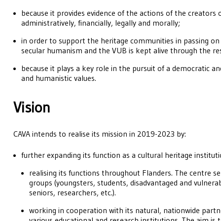
because it provides evidence of the actions of the creators 
administratively, financially, legally and morally;
in order to support the heritage communities in passing on t
secular humanism and the VUB is kept alive through the res
because it plays a key role in the pursuit of a democratic and
and humanistic values.
Vision
CAVA intends to realise its mission in 2019-2023 by:
further expanding its function as a cultural heritage institut
realising its functions throughout Flanders. The centre se
groups (youngsters, students, disadvantaged and vulnerab
seniors, researchers, etc.).
working in cooperation with its natural, nationwide partne
various educational and research institutions. The aim is