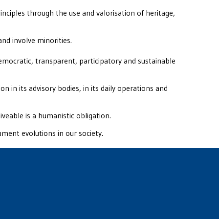
ciples through the use and valorisation of heritage,
and involve minorities.
emocratic, transparent, participatory and sustainable
on in its advisory bodies, in its daily operations and
iveable is a humanistic obligation.
ument evolutions in our society.
fidence in the way CAVA is run.