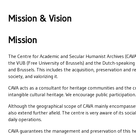
Mission & Vision
Mission
The Centre for Academic and Secular Humanist Archives (CAVA)
the VUB (Free University of Brussels) and the Dutch-speaking 
and Brussels. This includes the acquisition, preservation and r
society, and valorizing it.
CAVA acts as a consultant for heritage communities and the cr
intangible cultural heritage. We encourage public participation
Although the geographical scope of CAVA mainly encompasses
also extend further afield. The centre is very aware of its social
daily operations.
CAVA guarantees the management and preservation of this he