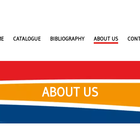
ME
CATALOGUE
BIBLIOGRAPHY
ABOUT US
CON
ABOUT US