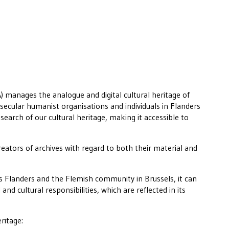
 manages the analogue and digital cultural heritage of
secular humanist organisations and individuals in Flanders
esearch of our cultural heritage, making it accessible to
eators of archives with regard to both their material and
.
 Flanders and the Flemish community in Brussels, it can
 and cultural responsibilities, which are reflected in its
ritage: