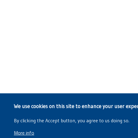
We use cookies on this site to enhance your user expe
By clicking the Accept button, you agree to us doing so.
More info