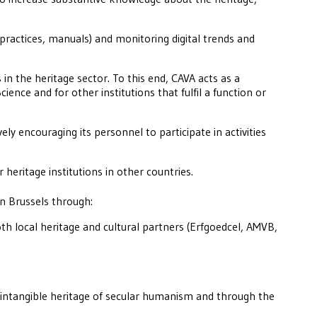
 practices, manuals) and monitoring digital trends and
in the heritage sector. To this end, CAVA acts as a
ience and for other institutions that fulfil a function or
ely encouraging its personnel to participate in activities
r heritage institutions in other countries.
in Brussels through:
oth local heritage and cultural partners (Erfgoedcel, AMVB,
intangible heritage of secular humanism and through the